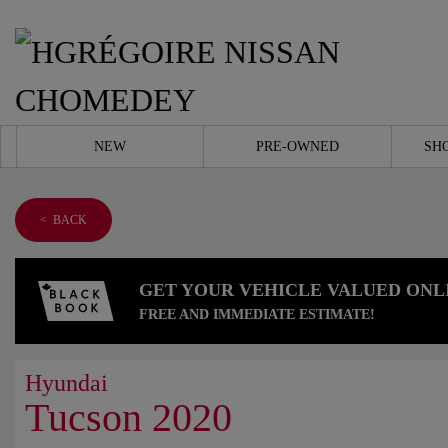
NEW
PRE-OWNED
SH
< BACK
GET YOUR VEHICLE VALUED ONL
FREE AND IMMEDIATE ESTIMATE!
Hyundai
Tucson 2020