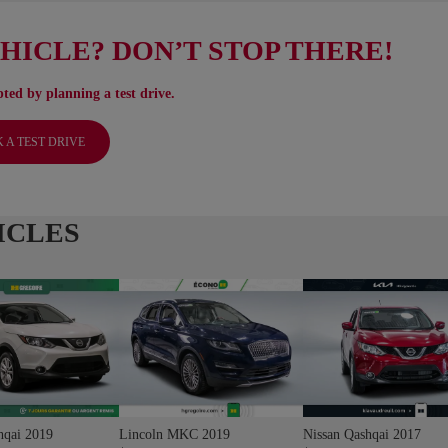
EHICLE? DON’T STOP THERE!
ted by planning a test drive.
 A TEST DRIVE
ICLES
hqai 2019
Lincoln MKC 2019
Nissan Qashqai 2017