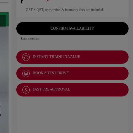
GST + QST, registration & insurance fees not included.
CONFIRM AVAILABILITY
Legal mentions
INSTANT TRADE-IN VALUE
BOOK A TEST DRIVE
FAST PRE-APPROVAL