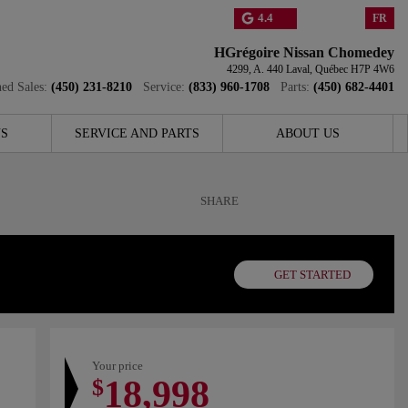
4.4
FR
HGrégoire Nissan Chomedey
4299, A. 440
Laval
,
Québec
H7P 4W6
ed Sales:
(450) 231-8210
Service:
(833) 960-1708
Parts:
(450) 682-4401
S
SERVICE AND PARTS
ABOUT US
SHARE
GET STARTED
Your price
18,998
$