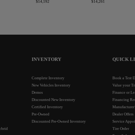
$
14,192
$
14,261
INVENTORY
QUICK L
Complete Inventory
Book a Test D
New Vehicles Inventory
Value your T
Demos
Finance or Le
Discounted New Inventory
Financing Re
Certified Inventory
Manufacturer’
Pre-Owned
Dealer Offers
Discounted Pre-Owned Inventory
Service Appo
ybrid
Tire Order