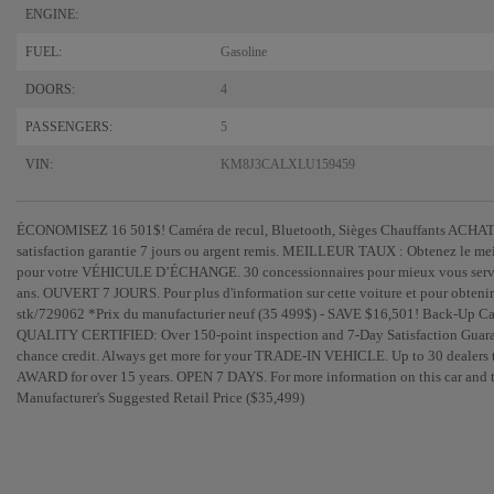
ENGINE:
FUEL:
Gasoline
DOORS:
4
PASSENGERS:
5
VIN:
KM8J3CALXLU159459
ÉCONOMISEZ 16 501$! Caméra de recul, Bluetooth, Sièges Chauffants ACHAT 
satisfaction garantie 7 jours ou argent remis. MEILLEUR TAUX : Obtenez le mei
pour votre VÉHICULE D’ÉCHANGE. 30 concessionnaires pour mieux vous s
ans. OUVERT 7 JOURS. Pour plus d'information sur cette voiture et pour obtenir 
stk/729062 *Prix du manufacturier neuf (35 499$) - SAVE $16,501! Back-U
QUALITY CERTIFIED: Over 150-point inspection and 7-Day Satisfaction Guaran
chance credit. Always get more for your TRADE-IN VEHICLE. Up to 30 dealer
AWARD for over 15 years. OPEN 7 DAYS. For more information on this car and to
Manufacturer's Suggested Retail Price ($35,499)