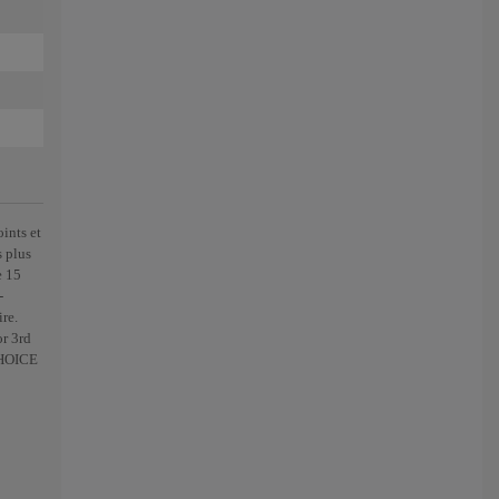
ints et
s plus
e 15
-
re.
r 3rd
CHOICE