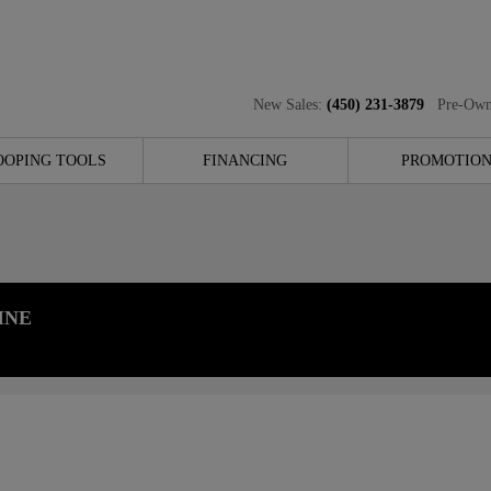
New Sales:
(450) 231-3879
Pre-Own
OOPING TOOLS
FINANCING
PROMOTION
INE