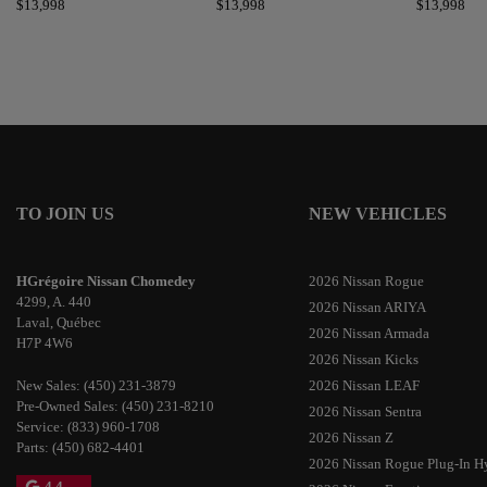
$
13,998
$
13,998
$
13,998
TO JOIN US
NEW VEHICLES
HGrégoire Nissan Chomedey
2026 Nissan Rogue
4299, A. 440
2026 Nissan ARIYA
Laval
,
Québec
2026 Nissan Armada
H7P 4W6
2026 Nissan Kicks
New Sales:
(450) 231-3879
2026 Nissan LEAF
Pre-Owned Sales:
(450) 231-8210
2026 Nissan Sentra
Service:
(833) 960-1708
2026 Nissan Z
Parts:
(450) 682-4401
2026 Nissan Rogue Plug-In H
4.4