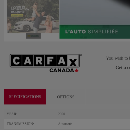
You wish to 
Get a c
SPECIFICATIONS
OPTIONS
YEAR:
2020
TRANSMISSION:
Automatic