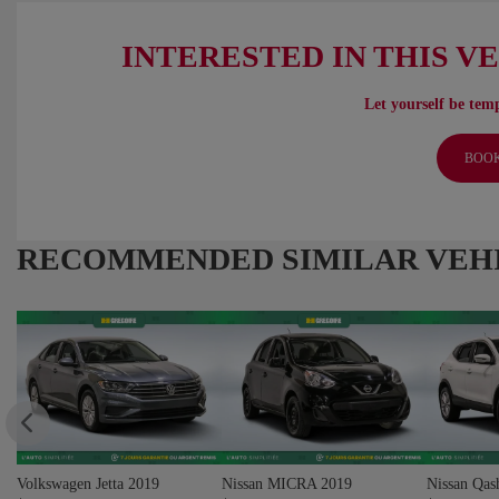
INTERESTED IN THIS V
Let yourself be temp
BOOK
RECOMMENDED
SIMILAR VEH
Volkswagen Jetta 2019
Nissan MICRA 2019
Nissan Qas