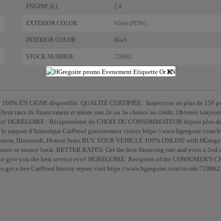
ENGINE (L):
2.4
EXTERIOR COLOR:
White (PDW)
INTERIOR COLOR:
Black
STOCK NUMBER:
729062
×
100% EN LIGNE disponible. QUALITÉ CERTIFIÉE : Inspection en plus de 150 po
lleur taux de financement et même une 2e ou 3e chance au crédit. Obtenez toujour
ervir! HGRÉGOIRE : Récipiendaire du CHOIX DU CONSOMMATEUR depuis plus d
le rapport d’historique CarProof gratuitement visitez https://www.hgregoire.com/fr
p Camera, Bluetooth, Heated Seats BUY YOUR VEHICLE 100% ONLINE with HGregoi
tee or money back. BETTER RATES: Get the best financing rate and even a 2nd o
s to give you the best service ever! HGREGOIRE: Recipient of the CONSUMER'S 
 get a free CarProof history report visit https://www.hgregoire.com/en-stk/729062