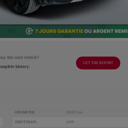
buy this used vehicle?
GET THE REPORT
omplete history.
ODOMETER:
129,972 km
DRIVETRAIN:
AWD