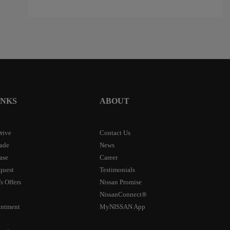
$
14,286
$
14,288
$
14,28
INKS
ABOUT
rive
Contact Us
rade
News
ase
Career
quest
Testimonials
s Offers
Nissan Promise
NissanConnect®
intment
MyNISSAN App