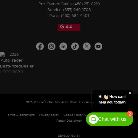
Pre-Owned Sales:
(450) 231-8210
Service:
(833) 960-1708
Parts:
(450) 682-4401
4.4
Hi
How can I
2026 © HGRÉGOIRE NISSAN CHOMEDEY
| All rights reserved.
help you today?
2
|
|
|
|
Terms & conditions
Privacy policy
Cookie Policy (CA)
Cookie Settings
Right to
Chat with us
Repair Disclaimer
DEVELOPED BY