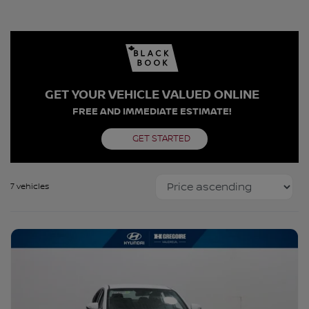
GET YOUR VEHICLE VALUED ONLINE
FREE AND IMMEDIATE ESTIMATE!
GET STARTED
7 vehicles