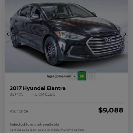
Previous
Ne
2017 Hyundai Elantra
821405
– L GR ÉLEC
$
9,088
Your price
Selected term not available
Contact us to learn about available financing options