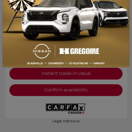
Selected term not available
Contact us to learn about available financing options
FWD
Automatic
135,300 km
Get Prequalified
Instant trade-in value
Confirm availability
Legal mentions