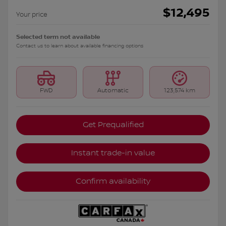
$
12,495
Your price
Selected term not available
Contact us to learn about available financing options
FWD
Automatic
123,574 km
Get Prequalified
Instant trade-in value
Confirm availability