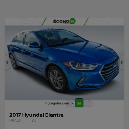
Previous
Ne
2017 Hyundai Elantra
V3242
– GL