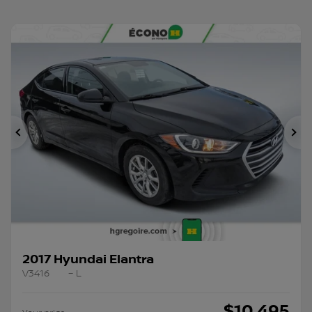
Previous
Ne
2017 Hyundai Elantra
V3416
– L
$
10,495