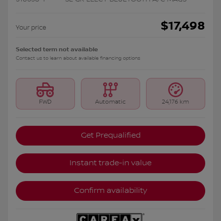
$
17,498
Your price
Selected term not available
Contact us to learn about available financing options
FWD
Automatic
24,176 km
Get Prequalified
Instant trade-in value
Confirm availability