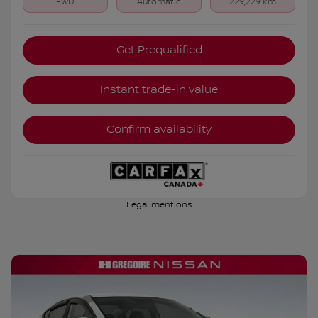
FWD
Automatic
229,229 km
Get Prequalified
Instant trade-in value
Confirm availability
Legal mentions