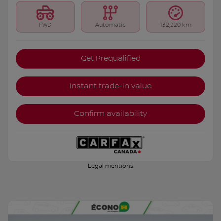
FWD
Automatic
132,220 km
Get Prequalified
Instant trade-in value
Confirm availability
Legal mentions