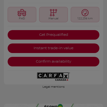
FWD
Manual
122,236 km
Get Prequalified
Instant trade-in value
Confirm availability
Legal mentions