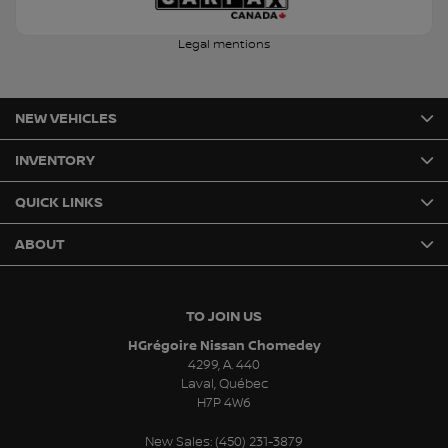
Legal mentions
NEW VEHICLES
INVENTORY
QUICK LINKS
ABOUT
TO JOIN US
HGrégoire Nissan Chomedey
4299, A. 440
Laval
,
Québec
H7P 4W6
New Sales:
(450) 231-3879