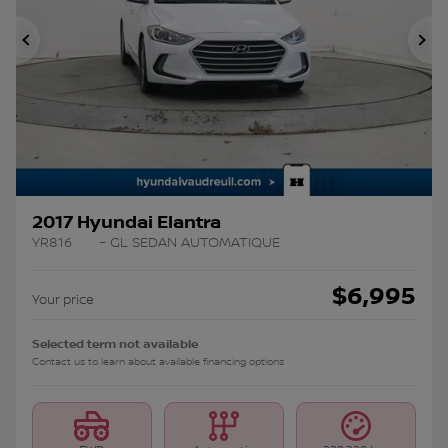
Previous
Ne
2017 Hyundai Elantra
YR816
– GL SEDAN AUTOMATIQUE
$
6,995
Your price
Selected term not available
Contact us to learn about available financing options