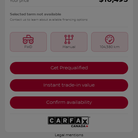
Your price
Selected term not available
Contact us to learn about available financing options
FWD
Manual
104,380 km
Get Prequalified
Instant trade-in value
Confirm availability
Legal mentions