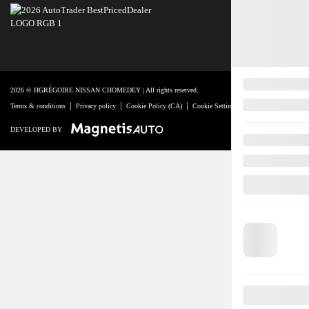
2026 © HGRÉGOIRE NISSAN CHOMEDEY
| All rights reserved.
|
|
|
|
Terms & conditions
Privacy policy
Cookie Policy (CA)
Cookie Settings
Right to Repair Discl
DEVELOPED BY