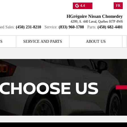
4.4
FR
HGrégoire Nissan Chomedey
4299, A. 440
Laval
,
Québec
H7P 4W6
ed Sales:
(450) 231-8210
Service:
(833) 960-1708
Parts:
(450) 682-4401
S
SERVICE AND PARTS
ABOUT US