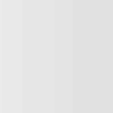
2017 Hyundai Tucson
.0 – CUIR – TOIT OUVRANT
$
10,883
821557
– SE AWD CUIR TOIT PAN BL
$
10,883
$
10,883
Your price
lable
Your price
ut available financing options
Your price
Selected term not available
Contact us to learn about available financing 
tomatic
168,045 km
AWD
 PREQUALIFIED
Automatic
T TRADE-IN VALUE
GET PREQUALIFIE
RM AVAILABILITY
INSTANT TRADE-IN V
CONFIRM AVAILABIL
Legal mentions