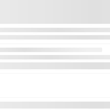
aimer