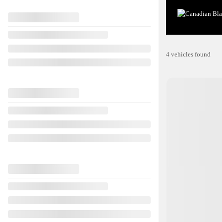
4 vehicles
found
View 29 more photos
SEE MORE
Previous
2017 Hyundai 