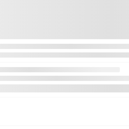
Legal mentions
Next
Tucson
 CUIR TOIT CLUETOOTH CAMÉRA MAGS