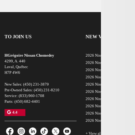
TO JOIN US
NEW VEHICLES
HGrégoire Nissan Chomedey
2026 Nissan Rogue
4299, A. 440
2026 Nissan ARIYA
Laval
,
Québec
2026 Nissan Armada
H7P 4W6
2026 Nissan Kicks
New Sales:
(450) 231-3879
2026 Nissan LEAF
Pre-Owned Sales:
(450) 231-8210
2026 Nissan Sentra
Service:
(833) 960-1708
2026 Nissan Z
Parts:
(450) 682-4401
2026 Nissan Rogue Plug-In H
4.4
2026 Nissan Frontier
2026 Nissan Murano
+ View all models