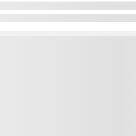
$
12,488
$
12,488
$
12,488
lable
ut available financing options
Automatic
132,718 km
GET PREQUALIFIED
TANT TRADE-IN VALUE
NFIRM AVAILABILITY
Legal mentions