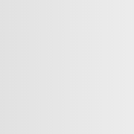
INKS
ABOUT
rive
Contact Us
rade
News
ase
Career
quest
Testimonials
s Offers
Nissan Promise
NissanConnect®
intment
MyNISSAN App
sories