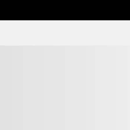
View 23 more photos
SEE MORE
Previous
Next
2017 Hyundai Tucson