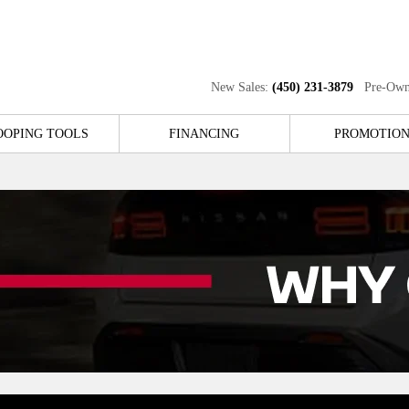
New Sales:
(450) 231-3879
Pre-Own
OOPING TOOLS
FINANCING
PROMOTION