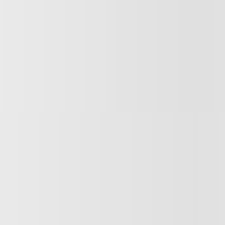
INVENTORY
QUICK L
Complete Inventory
Book a Test D
New Vehicles Inventory
Value your T
Demos
Finance or Le
Discounted New Inventory
Financing Re
Certified Inventory
Manufacturer’
Pre-Owned
Dealer Offers
Discounted Pre-Owned Inventory
Service Appo
ybrid
Tire Order
Parts & Acces