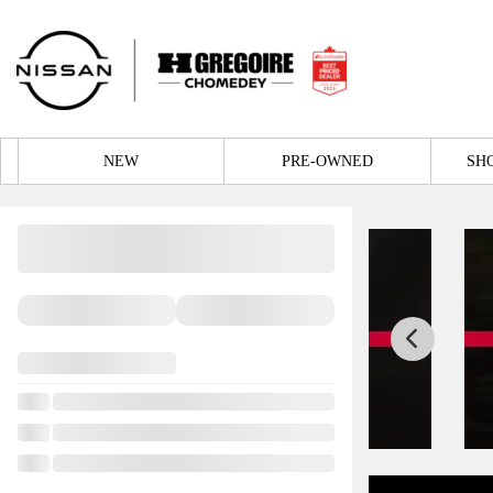
NEW
PRE-OWNED
SH