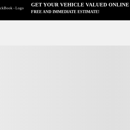
GET YOUR VEHICLE VALUED ONLINE
FREE AND IMMEDIATE ESTIMATE!
View 23 more photos
SEE MORE
Next
Previous
Tucson