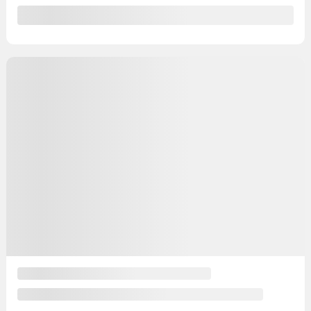
135,373 km
Get Prequalified
Instant trade-in value
Confirm availability
Legal mentions