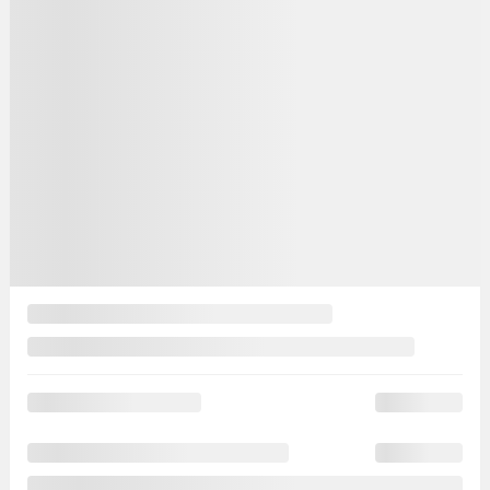
MAGS
Your price
$
11,488
Your price
$
11,488
Your price
$
11,488
Selected term not available
Contact us to learn about available financing options