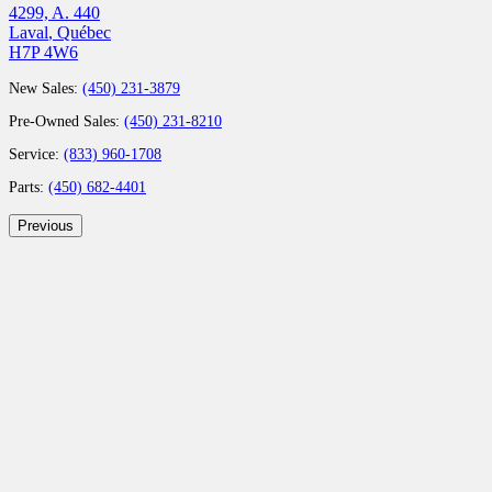
4299, A. 440
Laval
,
Québec
H7P 4W6
New Sales:
(450) 231-3879
Pre-Owned Sales:
(450) 231-8210
Service:
(833) 960-1708
Parts:
(450) 682-4401
Previous