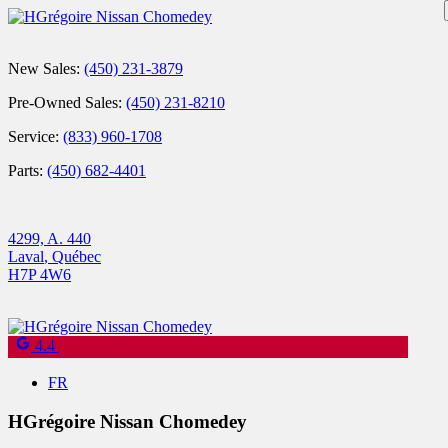
New Sales:
(450) 231-3879
Pre-Owned Sales:
(450) 231-8210
Service:
(833) 960-1708
Parts:
(450) 682-4401
4299, A. 440
Laval
,
Québec
H7P 4W6
4.4
FR
HGrégoire Nissan Chomedey