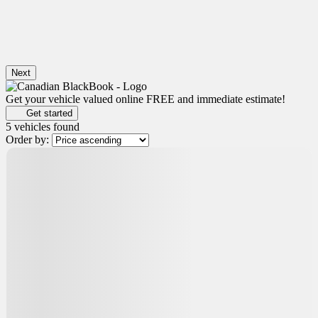
Next
Get your vehicle valued online
FREE and immediate estimate!
Get started
5 vehicles
found
Order by: