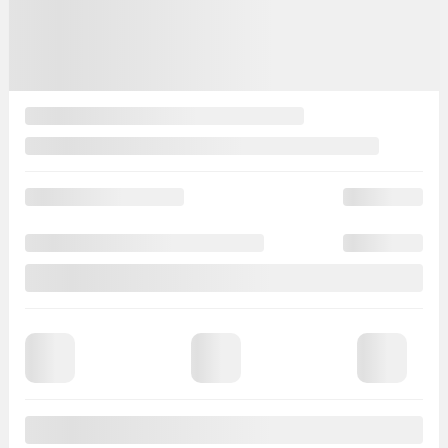
Automatic