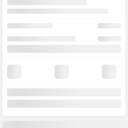
View 20 more photos
See more
Previous
Next
2018 Kia Sportage
728013
– LX AWD GR ÉLEC A/C BLUETOOTH CAMÉRA