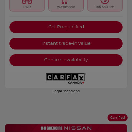
FWD
Automatic
165,640 km
Get Prequalified
Instant trade-in value
Confirm availability
Legal mentions
Certified