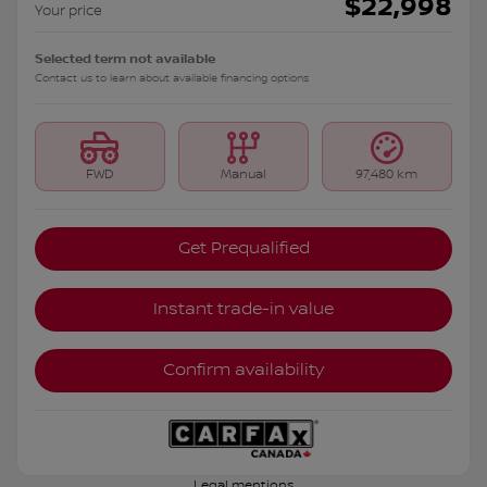
$
22,998
Your price
Selected term not available
Contact us to learn about available financing options
FWD
Manual
97,480 km
Get Prequalified
Instant trade-in value
Confirm availability
Legal mentions