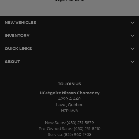
NEW VEHICLES
INVENTORY
QUICK LINKS
ABOUT
TO JOIN US
HGrégoire Nissan Chomedey
4299, A. 440
Laval
,
Québec
H7P 4W6
New Sales:
(450) 231-3879
Pre-Owned Sales:
(450) 231-8210
Service:
(833) 960-1708