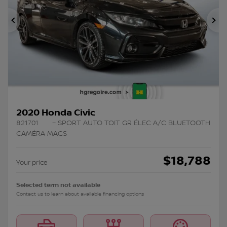
Previous
Ne
2020 Honda Civic
821701
– SPORT AUTO TOIT GR ÉLEC A/C BLUETOOTH
CAMÉRA MAGS
$
18,788
Your price
Selected term not available
Contact us to learn about available financing options