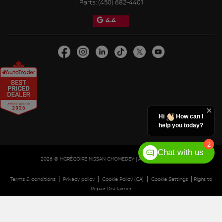
Parts:
(450) 682-4401
4.4
Hi
How can I
help you today?
2
Chat with us
2026 © HGRÉGOIRE NISSAN CHOMEDEY
| All rights reserved.
|
|
|
|
Terms & conditions
Privacy policy
Cookie Policy (CA)
Cookie Settings
Right to
Repair Disclaimer
DEVELOPED BY