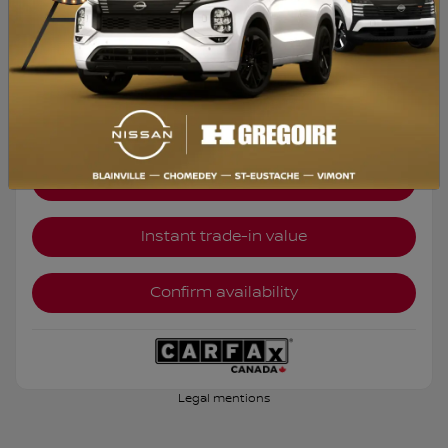
Selected term not available
Contact us to learn about available financing options
FWD
Automatic
32,028 km
Get Prequalified
Instant trade-in value
Confirm availability
Legal mentions