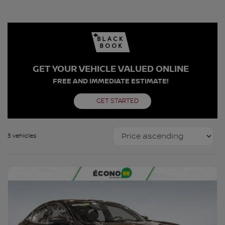
GET YOUR VEHICLE VALUED ONLINE
FREE AND IMMEDIATE ESTIMATE!
GET STARTED
3 vehicles