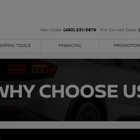
(450) 231-3879
New Sales:
Pre-Owned Sales:
OOPING TOOLS
FINANCING
PROMOTIO
E