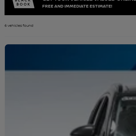
FREE AND IMMEDIATE ESTIMATE!
6 vehicles
found