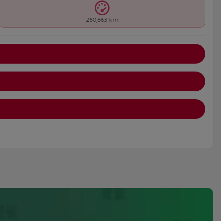
260,863 km