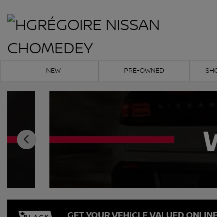
NEW
PRE-OWNED
SH
GET YOUR VEHICLE VALUED ONLIN