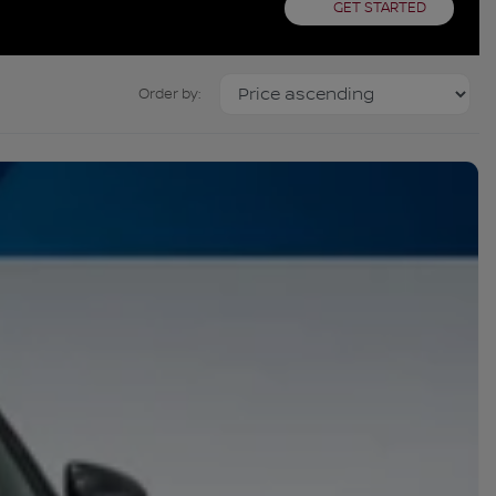
GET STARTED
Order by: