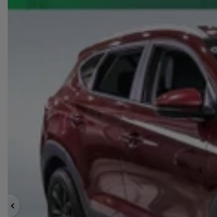
Previous