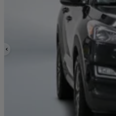
Previous