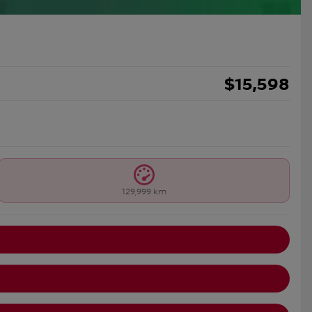
$
15,598
129,999 km