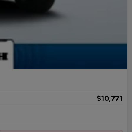
$
10,771