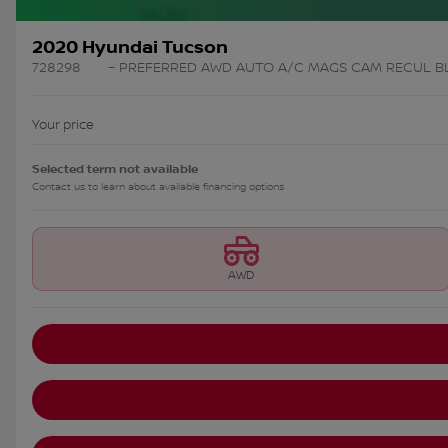
2020 Hyundai Tucson
728298
– PREFERRED AWD AUTO A/C MAGS CAM RECUL 
Your price
Selected term not available
Contact us to learn about available financing options
AWD