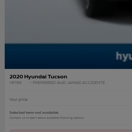
2020 Hyundai Tucson
YR789
– PREFERRED AWD JAMAIS ACCIDENTÉ
Your price
Selected term not available
Contact us to learn about available financing options