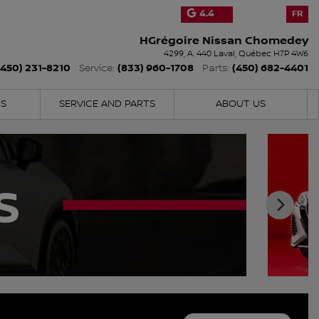
4.4
FR
HGrégoire Nissan Chomedey
4299, A. 440
Laval
,
Québec
H7P 4W6
(450) 231-8210
(833) 960-1708
(450) 682-4401
Service:
Parts:
NS
SERVICE AND PARTS
ABOUT US