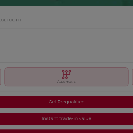
BLUETOOTH
Automatic
Get Prequalified
Instant trade-in value