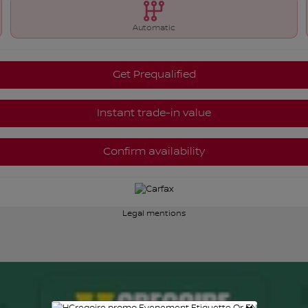
Automatic
Get Prequalified
Instant trade-in value
Confirm availability
Legal mentions