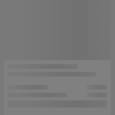
Selected term not available
Contact us to learn about available financing options
FWD
Automatic
35,904 km
Get Prequalified
Instant trade-in value
Confirm availability
Legal mentions