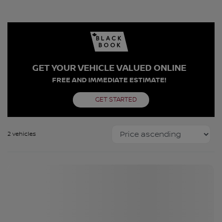
GET YOUR VEHICLE VALUED ONLINE
FREE AND IMMEDIATE ESTIMATE!
GET STARTED
2 vehicles