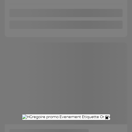
FWD
Automatic
115,379 km
Get Prequalified
Instant trade-in value
Confirm availability
Legal mentions
×
Certified