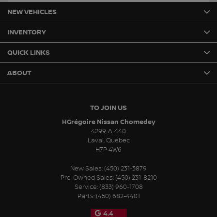
NEW VEHICLES
INVENTORY
QUICK LINKS
ABOUT
TO JOIN US
HGrégoire Nissan Chomedey
4299, A. 440
Laval
,
Québec
H7P 4W6
New Sales:
(450) 231-3879
Pre-Owned Sales:
(450) 231-8210
Service:
(833) 960-1708
Parts:
(450) 682-4401
4.4