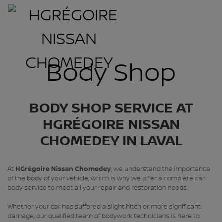
Body Shop
BODY SHOP SERVICE AT
HGRÉGOIRE NISSAN
CHOMEDEY IN LAVAL
At
HGrégoire Nissan Chomedey
, we understand the importance
of the body of your vehicle, which is why we offer a complete car
body service to meet all your repair and restoration needs.
Whether your car has suffered a slight hitch or more significant
damage, our qualified team of bodywork technicians is here to