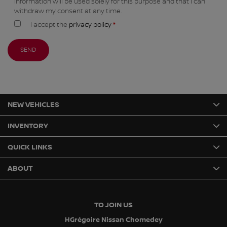
information will be used solely for this purpose and that I can
withdraw my consent at any time.
I accept the
privacy policy
*
NEW VEHICLES
INVENTORY
QUICK LINKS
ABOUT
TO JOIN US
HGrégoire Nissan Chomedey