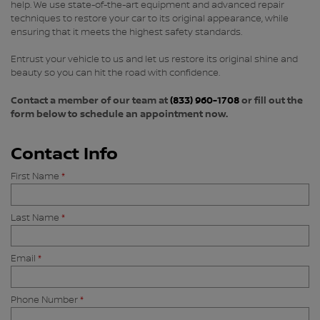
help. We use state-of-the-art equipment and advanced repair
techniques to restore your car to its original appearance, while
ensuring that it meets the highest safety standards.
Entrust your vehicle to us and let us restore its original shine and
beauty so you can hit the road with confidence.
Contact a member of our team at
(833) 960-1708
or fill out the
form below to schedule an appointment now.
Contact Info
First Name
*
Last Name
*
Email
*
Phone Number
*