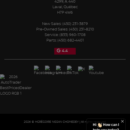
4299, A. 440
Laval
,
Québec
H7P 4W6
New Sales:
(450) 231-3879
Pre-Owned Sales:
(450) 231-8210
Service:
(833) 960-1708
Parts:
(450) 682-4401
4.4
2026 © HGRÉGOIRE NISSAN CHOMEDEY
| All rights reserved.
Hi
How can I