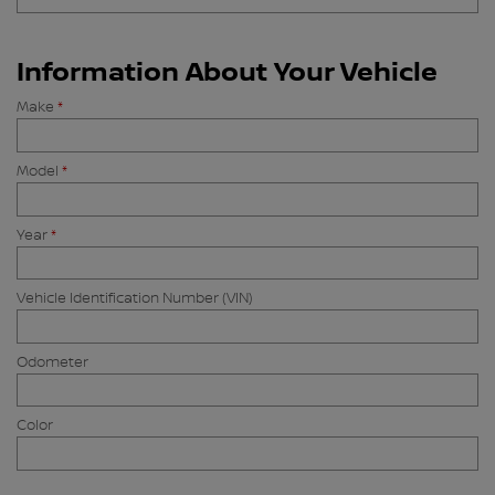
Information About Your Vehicle
Make
*
Model
*
Year
*
Vehicle Identification Number (VIN)
Odometer
Color