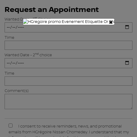
Request an Appointment
st
Wanted Date - 1
Choice
×
Time
nd
Wanted Date - 2
choice
Time
Comment(s)
I consent to receive reminders, news, and promotional
emails from HGrégoire Nissan Chomedey. I understand that my