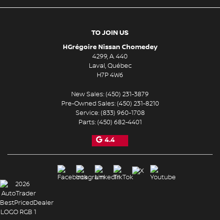
TO JOIN US
HGrégoire Nissan Chomedey
4299, A. 440
Laval
,
Québec
H7P 4W6
New Sales:
(450) 231-3879
Pre-Owned Sales:
(450) 231-8210
Service:
(833) 960-1708
Parts:
(450) 682-4401
4.4