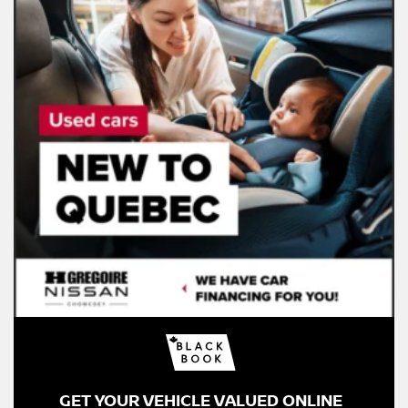
GET YOUR VEHICLE VALUED ONLINE