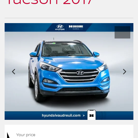
Your price