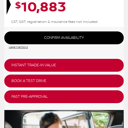
10,883
$
GST, QST, registration & insurance fees not included.
CONFIRM AVAILABILITY
Legal mentions
INSTANT TRADE-IN VALUE
BOOK A TEST DRIVE
FAST PRE-APPROVAL