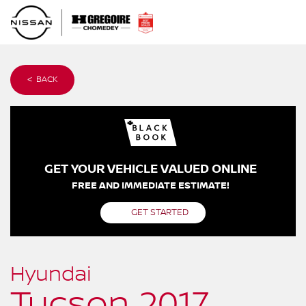
< BACK
GET YOUR VEHICLE VALUED ONLINE
FREE AND IMMEDIATE ESTIMATE!
GET STARTED
Hyundai
Tucson 2017