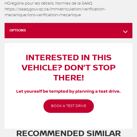
HGrégoire pour les détails. Normes de la SAAQ:
https://saaq.gouv.qc.ca/immatriculation/verification-
mecanique/lors-verification-mecanique
OPTIONS
INTERESTED IN THIS
VEHICLE? DON’T STOP
THERE!
Let yourself be tempted by planning a test drive.
BOOK A TEST DRIVE
RECOMMENDED
SIMILAR