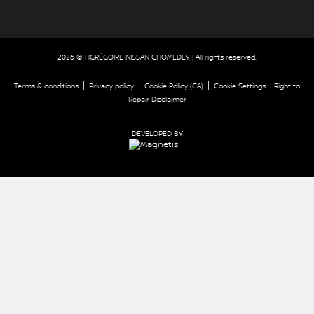
2026 © HGRÉGOIRE NISSAN CHOMEDEY
| All rights reserved.
|
|
|
|
Terms & conditions
Privacy policy
Cookie Policy (CA)
Cookie Settings
Right to
Repair Disclaimer
DEVELOPED BY