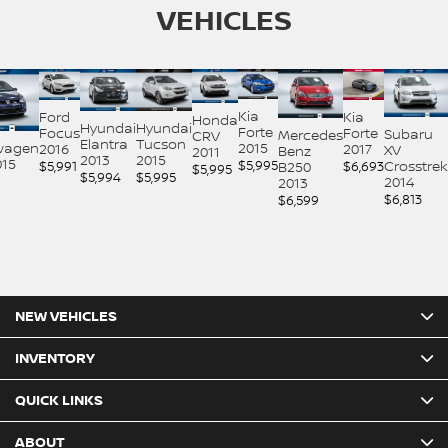
VEHICLES
Kia
Ford
Kia
Honda
Hyundai
Hyundai
Forte
Focus
Forte
Subaru
Mercedes
CRV
Elantra
Tucson
2015
wagen
2016
2017
XV
Benz
2011
2013
2015
015
$
5,995
$
5,991
$
6,693
Crosstrek
B250
$
5,995
$
5,994
$
5,995
2014
2013
$
6,813
$
6,599
NEW VEHICLES
INVENTORY
QUICK LINKS
ABOUT