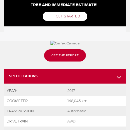
FREE AND IMMEDIATE ESTIMATE!
GET STARTED
GET THE REPORT
SPECIFICATIONS
YEAR:
2017
ODOMETER:
168,045 km
TRANSMISSION:
Automatic
DRIVETRAIN:
AWD