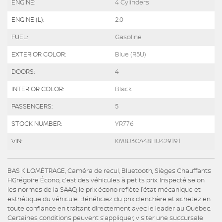
ENGINE:
4 Cylinders
ENGINE (L):
2.0
FUEL:
Gasoline
EXTERIOR COLOR:
Blue (R5U)
DOORS:
4
INTERIOR COLOR:
Black
PASSENGERS:
5
STOCK NUMBER:
YR776
VIN:
KM8J3CA48HU429191
BAS KILOMÉTRAGE, Caméra de recul, Bluetooth, Sièges Chauffants
HGrégoire Écono, c’est des véhicules à petits prix. Inspecté selon
les normes de la SAAQ, le prix écono reflète l’état mécanique et
esthétique du véhicule. Bénéficiez du prix d’enchère et achetez en
toute confiance en traitant directement avec le leader au Québec.
Certaines conditions peuvent s’appliquer, visiter une succursale