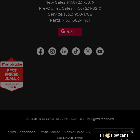
New Sales:
(450) 231-3879
Pre-Owned Sales:
(450) 231-8210
Service:
(833) 960-1708
Parts:
(450) 682-4401
4.4
2026 © HGRÉGOIRE NISSAN CHOMEDEY
| All rights reserved.
|
|
|
|
Terms & conditions
Privacy policy
Cookie Policy (CA)
Cookie Settings
Right to
Hi
How can I
Repair Disclaimer