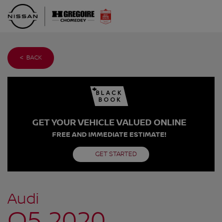
< BACK
GET YOUR VEHICLE VALUED ONLINE
FREE AND IMMEDIATE ESTIMATE!
GET STARTED
Audi
Q5 2020