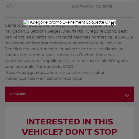
VIN:
WA1F2AFY4L2048935
×
Caméra de recul, Ensemble audio premium, Système de
navigation, Bluetooth, Sièges Chauffants HGrégoire Écono, c’est
des véhicules à petits prix. Inspecté selon les normes de la SAAQ, le
prix écono reflète l’état mécanique et esthétique du véhicule.
Bénéficiez du prix d’enchère et achetez en toute confiance en
traitant directement avec le leader au Québec. Certaines
conditions peuvent s’appliquer, visiter une succursale HGrégoire
pour les détails. Normes de la SAAQ:
https://saaq.gouv.qc.ca/immatriculation/verification-
mecanique/lors-verification-mecanique
OPTIONS
INTERESTED IN THIS
VEHICLE? DON’T STOP