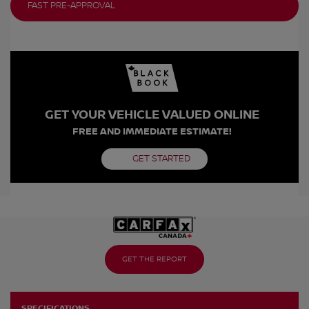
FAST PRE-APPROVAL
GET YOUR VEHICLE VALUED ONLINE
FREE AND IMMEDIATE ESTIMATE!
GET STARTED
GET THE REPORT
SPECIFICATIONS