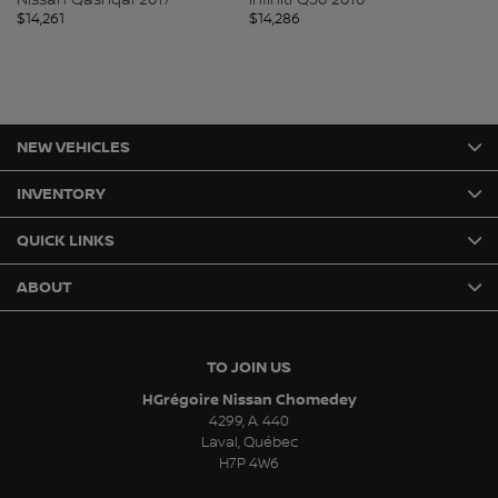
$
14,261
$
14,286
$
1
NEW VEHICLES
INVENTORY
QUICK LINKS
ABOUT
TO JOIN US
HGrégoire Nissan Chomedey
4299, A. 440
Laval
,
Québec
H7P 4W6