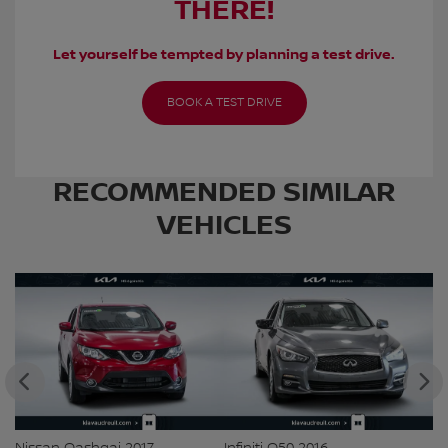
THERE!
Let yourself be tempted by planning a test drive.
BOOK A TEST DRIVE
RECOMMENDED
SIMILAR
VEHICLES
Nissan Qashqai 2017
Infiniti Q50 2016
Ki