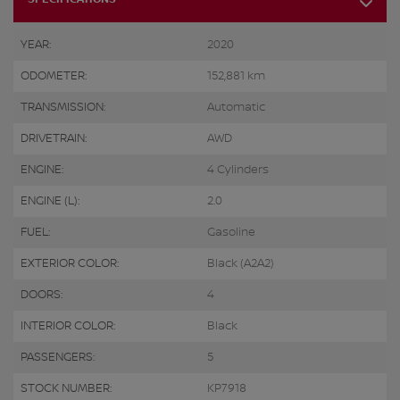
YEAR:
2020
ODOMETER:
152,881 km
TRANSMISSION:
Automatic
DRIVETRAIN:
AWD
ENGINE:
4 Cylinders
ENGINE (L):
2.0
FUEL:
Gasoline
EXTERIOR COLOR:
Black (A2A2)
DOORS:
4
INTERIOR COLOR:
Black
PASSENGERS:
5
STOCK NUMBER:
KP7918