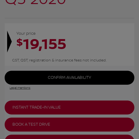
Your price
19,155
$
GST, QST, registration & insurance fees not included.
CONFIRM AVAILABILITY
Legal mentions
INSTANT TRADE-IN VALUE
BOOK A TEST DRIVE