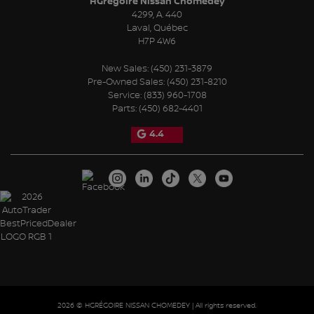
HGrégoire Nissan Chomedey
4299, A. 440
Laval
,
Québec
H7P 4W6
New Sales:
(450) 231-3879
Pre-Owned Sales:
(450) 231-8210
Service:
(833) 960-1708
Parts:
(450) 682-4401
4.4
2026 © HGRÉGOIRE NISSAN CHOMEDEY
| All rights reserved.