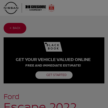
< BACK
GET YOUR VEHICLE VALUED ONLINE
FREE AND IMMEDIATE ESTIMATE!
GET STARTED
Ford
Escape 2022