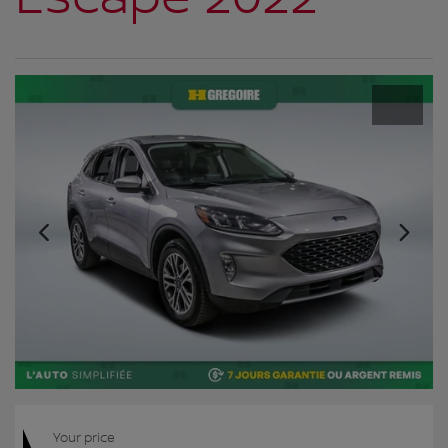
Your price