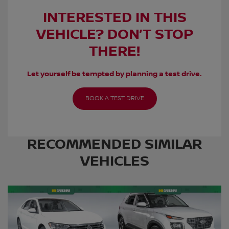
INTERESTED IN THIS
VEHICLE? DON’T STOP
THERE!
Let yourself be tempted by planning a test drive.
BOOK A TEST DRIVE
RECOMMENDED
SIMILAR
VEHICLES