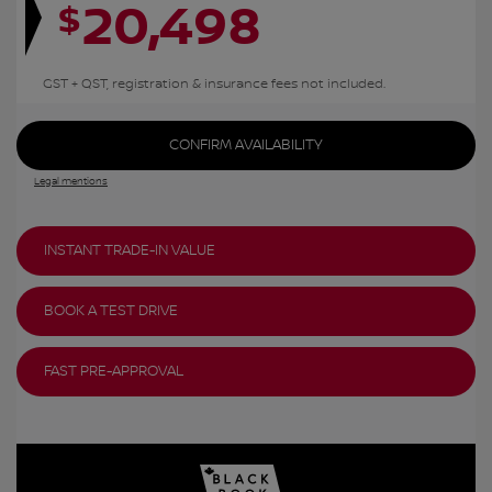
20,498
$
GST + QST, registration & insurance fees not included.
CONFIRM AVAILABILITY
Legal mentions
INSTANT TRADE-IN VALUE
BOOK A TEST DRIVE
FAST PRE-APPROVAL