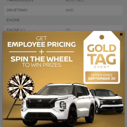
TRANSMISSION:
Automatic
DRIVETRAIN:
AWD
ENGINE:
ENGINE (L):
1.5
×
FUEL:
Gasoline
EXTERIOR COLOR:
Grey (JS)
DOORS:
4
INTERIOR COLOR:
Black
PASSENGERS:
5
STOCK NUMBER:
729827
VIN:
1FMCU9H60NUB12050
BAS KILOMÉTRAGE, Caméra de recul, Bluetooth, Sièges Chauffants
ACHAT 100% EN LIGNE disponible. QUALITÉ CERTIFIÉE : Inspection en