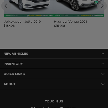
Volkswagen Jetta 2019
Hyundai Venue 2021
Ki
$
15,498
$
15,498
$
1
NEW VEHICLES
INVENTORY
QUICK LINKS
ABOUT
TO JOIN US