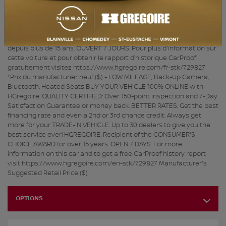
plus de 150 points et satisfaction garantie 7 jours ou argent remis.
MEILLEUR TAUX : Obtenez le meilleur taux de financement et
même une 2e ou 3e chance au crédit. Obtenez toujours plus pour
votre VÉHICULE D’ÉCHANGE. 30 concessionnaires pour mieux vous
servir! HGRÉGOIRE : Récipiendaire du CHOIX DU CONSOMMATEUR
depuis plus de 15 ans. OUVERT 7 JOURS. Pour plus d'information sur
cette voiture et pour obtenir le rapport d’historique CarProof
gratuitement visitez https://www.hgregoire.com/fr-stk/729827
*Prix du manufacturier neuf ($) - LOW MILEAGE, Back-Up Camera,
Bluetooth, Heated Seats BUY YOUR VEHICLE 100% ONLINE with
HGregoire. QUALITY CERTIFIED: Over 150-point inspection and 7-Day
Satisfaction Guarantee or money back. BETTER RATES: Get the best
financing rate and even a 2nd or 3rd chance credit. Always get
more for your TRADE-IN VEHICLE. Up to 30 dealers to give you the
best service ever! HGREGOIRE: Recipient of the CONSUMER'S
CHOICE AWARD for over 15 years. OPEN 7 DAYS. For more
information on this car and to get a free CarProof history report
visit https://www.hgregoire.com/en-stk/729827 Manufacturer's
Suggested Retail Price ($)
OPTIONS