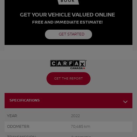
GET YOUR VEHICLE VALUED ONLINE
FREE AND IMMEDIATE ESTIMATE!
GET STARTED
GET THE REPORT
SPECIFICATIONS
YEAR:
2022
ODOMETER:
70,485 km