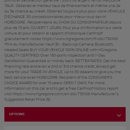
points et satisfaction garantie 7 jours ou argent remis. MEILLEUR
TAUX : Obtenez le meilleur taux de financement et même une 2e
ou 3e chance au crédit. Obtenez toujours plus pour votre VÉHICULE
D’ÉCHANGE. 30 concessionnaires pour mieux vous servir!
HGRÉGOIRE : Récipiendaire du CHOIX DU CONSOMMATEUR depuis
plus de 15 ans. OUVERT 7 JOURS. Pour plus d'information sur cette
voiture et pour obtenir le rapport d’historique CarProof
gratuitement visitez https://www.hgregoire.com/fr-stk/730106
*Prix du manufacturier neuf ($) - Back-Up Camera, Bluetooth,
Heated Seats BUY YOUR VEHICLE 100% ONLINE with HGregoire.
QUALITY CERTIFIED: Over 150-point inspection and 7-Day
Satisfaction Guarantee or money back. BETTER RATES: Get the best
financing rate and even a 2nd or 3rd chance credit. Always get
more for your TRADE-IN VEHICLE. Up to 30 dealers to give you the
best service ever! HGREGOIRE: Recipient of the CONSUMER'S
CHOICE AWARD for over 15 years. OPEN 7 DAYS. For more
information on this car and to get a free CarProof history report
visit https://www.hgregoire.com/en-stk/730106 Manufacturer's
Suggested Retail Price ($)
OPTIONS