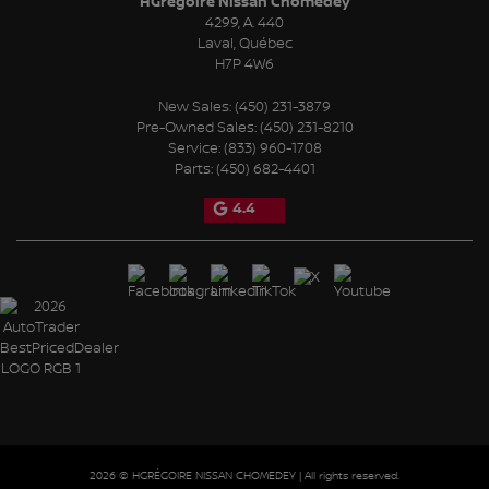
HGrégoire Nissan Chomedey
4299, A. 440
Laval
,
Québec
H7P 4W6
New Sales:
(450) 231-3879
Pre-Owned Sales:
(450) 231-8210
Service:
(833) 960-1708
Parts:
(450) 682-4401
4.4
2026 © HGRÉGOIRE NISSAN CHOMEDEY
| All rights reserved.