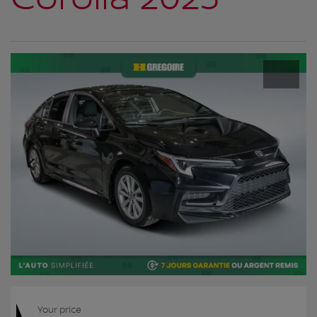
Your price