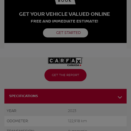
GET YOUR VEHICLE VALUED ONLINE
FREE AND IMMEDIATE ESTIMATE!
GET STARTED
GET THE REPORT
SPECIFICATIONS
YEAR:
2023
ODOMETER:
122,918 km