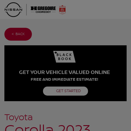
< BACK
GET YOUR VEHICLE VALUED ONLINE
FREE AND IMMEDIATE ESTIMATE!
GET STARTED
Toyota
Corolla 2023