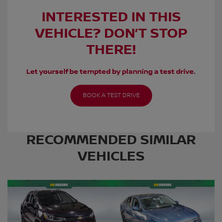
INTERESTED IN THIS
VEHICLE? DON’T STOP
THERE!
Let yourself be tempted by planning a test drive.
BOOK A TEST DRIVE
RECOMMENDED
SIMILAR
VEHICLES