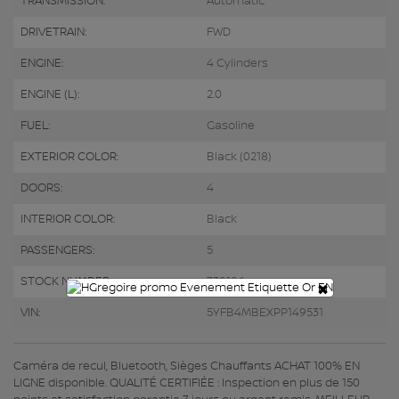
TRANSMISSION:
Automatic
DRIVETRAIN:
FWD
ENGINE:
4 Cylinders
ENGINE (L):
2.0
FUEL:
Gasoline
EXTERIOR COLOR:
Black (0218)
DOORS:
4
INTERIOR COLOR:
Black
PASSENGERS:
5
STOCK NUMBER:
730106
×
VIN:
5YFB4MBEXPP149531
Caméra de recul, Bluetooth, Sièges Chauffants ACHAT 100% EN
LIGNE disponible. QUALITÉ CERTIFIÉE : Inspection en plus de 150