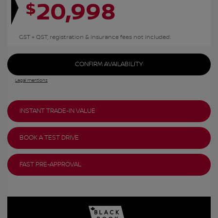
20,998
$
GST + QST, registration & insurance fees not included.
CONFIRM AVAILABILITY
Legal mentions
INSTANT TRADE-IN VALUE
BOOK A TEST DRIVE
FAST PRE-APPROVAL