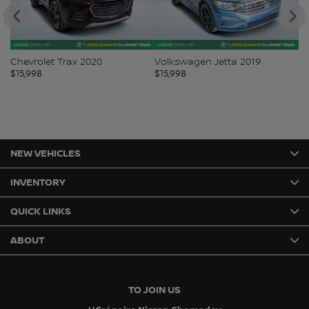
Chevrolet Trax 2020
Volkswagen Jetta 2019
Fo
$
15,998
$
15,998
$
1
NEW VEHICLES
INVENTORY
QUICK LINKS
ABOUT
TO JOIN US