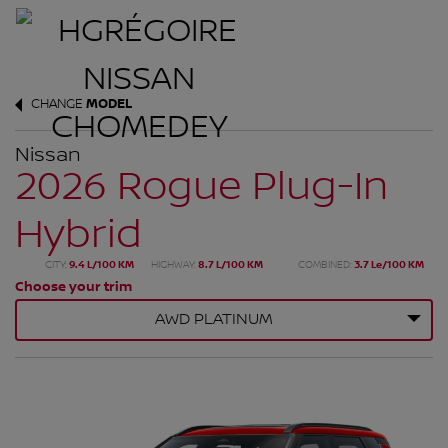
CHANGE
MODEL
Nissan
2026 Rogue Plug-In
Hybrid
CITY:
9.4 L/100 KM
HIGHWAY:
8.7 L/100 KM
COMBINED:
3.7 Le/100 KM
Choose your trim
AWD PLATINUM