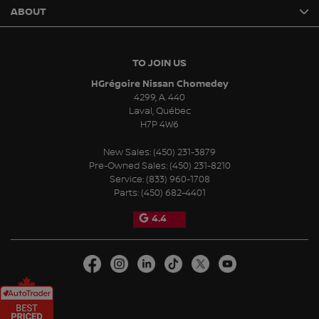
ABOUT
TO JOIN US
HGrégoire Nissan Chomedey
4299, A. 440
Laval
,
Québec
H7P 4W6
New Sales:
(450) 231-3879
Pre-Owned Sales:
(450) 231-8210
Service:
(833) 960-1708
Parts:
(450) 682-4401
4.4