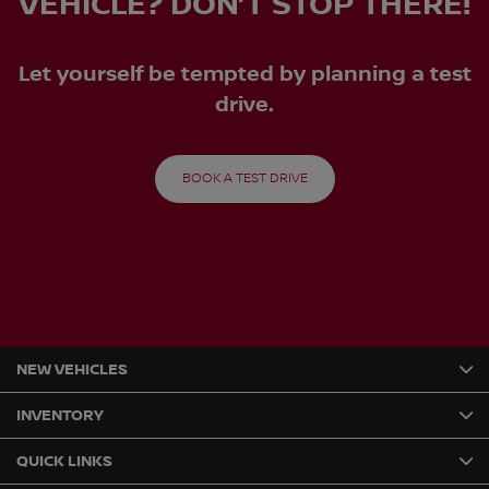
VEHICLE? DON’T STOP THERE!
Let yourself be tempted by planning a test
drive.
BOOK A TEST DRIVE
NEW VEHICLES
INVENTORY
QUICK LINKS