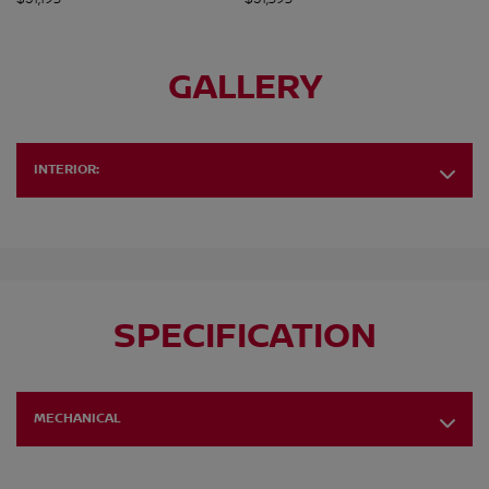
GALLERY
INTERIOR:
SPECIFICATION
MECHANICAL