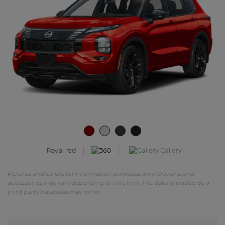
Gallery
Royal red
Pictures and colors for information purposes only. Options and
accessories may vary depending on the trim. The data provided by a
third party database may differ.