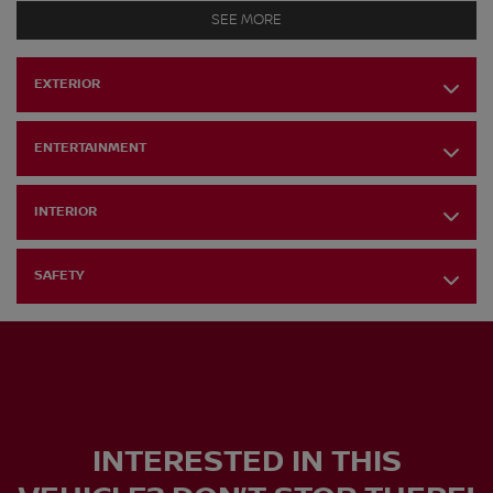
SEE MORE
EXTERIOR
ENTERTAINMENT
INTERIOR
SAFETY
INTERESTED IN THIS