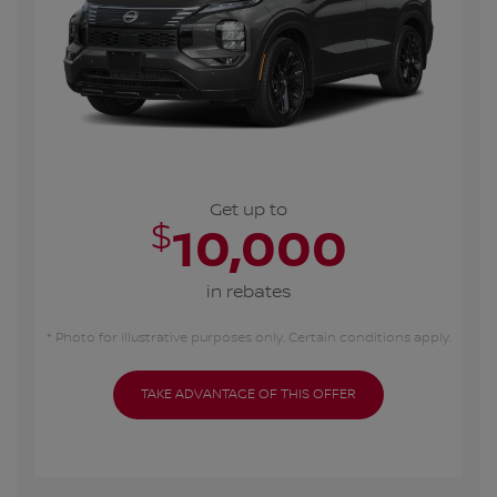
Get up to
$
10,000
in rebates
* Photo for illustrative purposes only. Certain conditions apply.
TAKE ADVANTAGE OF THIS OFFER