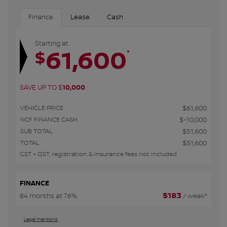
Finance
Lease
Cash
Starting at
61,600
*
$
SAVE UP TO
$
10,000
VEHICLE PRICE
$
61,600
NCF FINANCE CASH
$
-10,000
SUB TOTAL
$
51,600
TOTAL
$
51,600
GST + QST, registration & insurance fees not included.
FINANCE
$
183
84 months at 7.6%
/ week*
Legal mentions