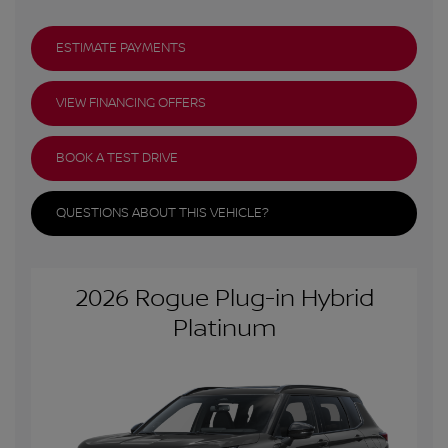
ESTIMATE PAYMENTS
VIEW FINANCING OFFERS
BOOK A TEST DRIVE
QUESTIONS ABOUT THIS VEHICLE?
2026 Rogue Plug-in Hybrid
Platinum