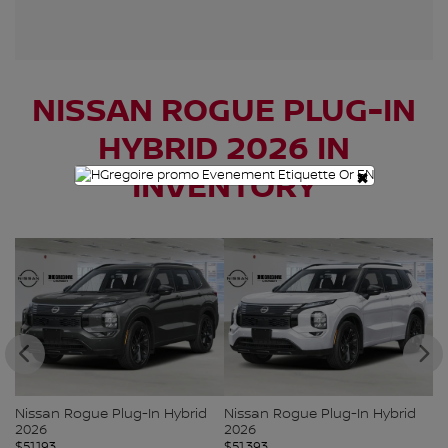
NISSAN ROGUE PLUG-IN
HYBRID 2026 IN
×
INVENTORY
Nissan Rogue Plug-In Hybrid
Nissan Rogue Plug-In Hybrid
Ni
2026
2026
2
$
51,193
$
51,393
$
5