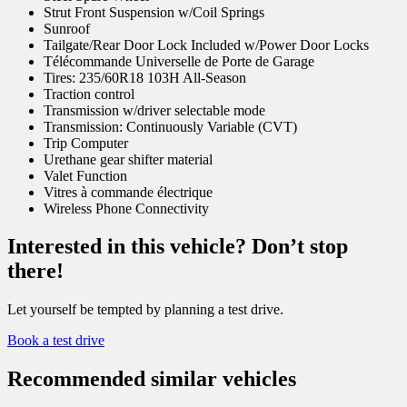
Strut Front Suspension w/Coil Springs
Sunroof
Tailgate/Rear Door Lock Included w/Power Door Locks
Télécommande Universelle de Porte de Garage
Tires: 235/60R18 103H All-Season
Traction control
Transmission w/driver selectable mode
Transmission: Continuously Variable (CVT)
Trip Computer
Urethane gear shifter material
Valet Function
Vitres à commande électrique
Wireless Phone Connectivity
Interested in this vehicle? Don’t stop
there!
Let yourself be tempted by planning a test drive.
Book a test drive
Recommended
similar vehicles