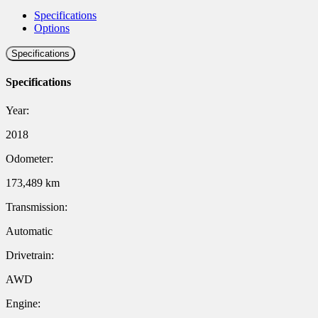
Specifications
Options
Specifications
Specifications
Year:
2018
Odometer:
173,489 km
Transmission:
Automatic
Drivetrain:
AWD
Engine: