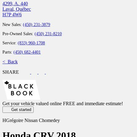
4299, A. 440
Laval
,
Québec
H7P 4W6
New Sales:
(450) 231-3879
Pre-Owned Sales:
(450) 231-8210
Service:
(833) 960-1708
Parts:
(450) 682-4401
< Back
SHARE
Get your vehicle valued online
FREE and immediate estimate!
Get started
HGrégoire Nissan Chomedey
Honda
CRV 2018