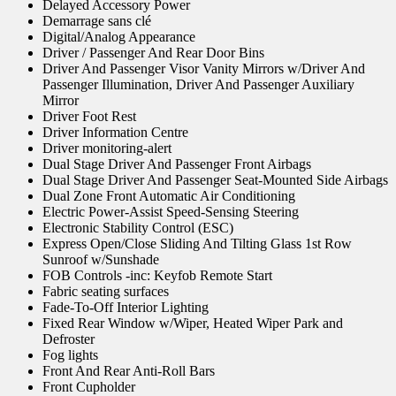
Delayed Accessory Power
Demarrage sans clé
Digital/Analog Appearance
Driver / Passenger And Rear Door Bins
Driver And Passenger Visor Vanity Mirrors w/Driver And
Passenger Illumination, Driver And Passenger Auxiliary
Mirror
Driver Foot Rest
Driver Information Centre
Driver monitoring-alert
Dual Stage Driver And Passenger Front Airbags
Dual Stage Driver And Passenger Seat-Mounted Side Airbags
Dual Zone Front Automatic Air Conditioning
Electric Power-Assist Speed-Sensing Steering
Electronic Stability Control (ESC)
Express Open/Close Sliding And Tilting Glass 1st Row
Sunroof w/Sunshade
FOB Controls -inc: Keyfob Remote Start
Fabric seating surfaces
Fade-To-Off Interior Lighting
Fixed Rear Window w/Wiper, Heated Wiper Park and
Defroster
Fog lights
Front And Rear Anti-Roll Bars
Front Cupholder