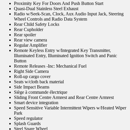
Proximity Key For Doors And Push Button Start
Quasi-Dual Stainless Steel Exhaust
Radio w/Seek-Scan, Clock, Aux Audio Input Jack, Steering
Wheel Controls and Radio Data System
Rear Child Safety Locks
Rear Cupholder
Rear spoiler
Rear view camera
Regular Amplifier
Remote Keyless Entry w/Integrated Key Transmitter,
Illuminated Entry, Illuminated Ignition Switch and Panic
Button
Remote Releases -Inc: Mechanical Fuel
Right Side Camera
Roll-up cargo cover
Seats w/cloth back material
Side Impact Beams
Siège à commande électrique
Sliding Front Centre Armrest and Rear Centre Armrest
Smart device integration
Speed Sensitive Variable Intermittent Wipers w/Heated Wiper
Park
Speed regulator
Splash Guards
Steel Spare Wheel