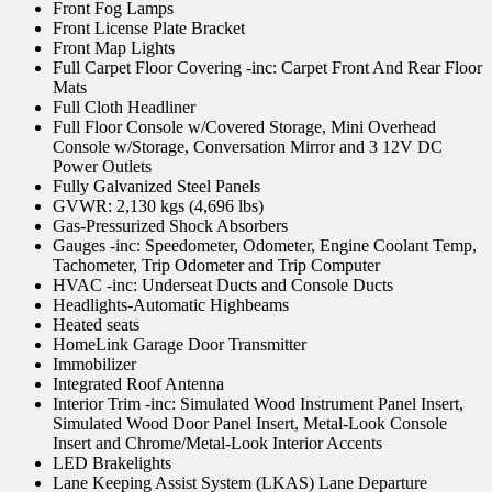
Front Fog Lamps
Front License Plate Bracket
Front Map Lights
Full Carpet Floor Covering -inc: Carpet Front And Rear Floor
Mats
Full Cloth Headliner
Full Floor Console w/Covered Storage, Mini Overhead
Console w/Storage, Conversation Mirror and 3 12V DC
Power Outlets
Fully Galvanized Steel Panels
GVWR: 2,130 kgs (4,696 lbs)
Gas-Pressurized Shock Absorbers
Gauges -inc: Speedometer, Odometer, Engine Coolant Temp,
Tachometer, Trip Odometer and Trip Computer
HVAC -inc: Underseat Ducts and Console Ducts
Headlights-Automatic Highbeams
Heated seats
HomeLink Garage Door Transmitter
Immobilizer
Integrated Roof Antenna
Interior Trim -inc: Simulated Wood Instrument Panel Insert,
Simulated Wood Door Panel Insert, Metal-Look Console
Insert and Chrome/Metal-Look Interior Accents
LED Brakelights
Lane Keeping Assist System (LKAS) Lane Departure