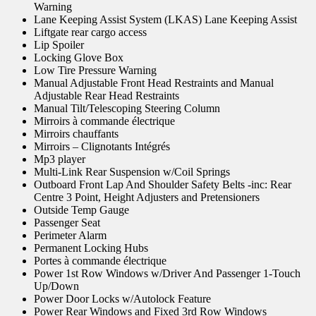
Warning
Lane Keeping Assist System (LKAS) Lane Keeping Assist
Liftgate rear cargo access
Lip Spoiler
Locking Glove Box
Low Tire Pressure Warning
Manual Adjustable Front Head Restraints and Manual
Adjustable Rear Head Restraints
Manual Tilt/Telescoping Steering Column
Mirroirs à commande électrique
Mirroirs chauffants
Mirroirs – Clignotants Intégrés
Mp3 player
Multi-Link Rear Suspension w/Coil Springs
Outboard Front Lap And Shoulder Safety Belts -inc: Rear
Centre 3 Point, Height Adjusters and Pretensioners
Outside Temp Gauge
Passenger Seat
Perimeter Alarm
Permanent Locking Hubs
Portes à commande électrique
Power 1st Row Windows w/Driver And Passenger 1-Touch
Up/Down
Power Door Locks w/Autolock Feature
Power Rear Windows and Fixed 3rd Row Windows