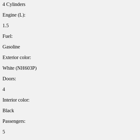
4 Cylinders
Engine (L):
1.5
Fuel:
Gasoline
Exterior color:
White (NH603P)
Doors:
4
Interior color:
Black
Passengers:
5