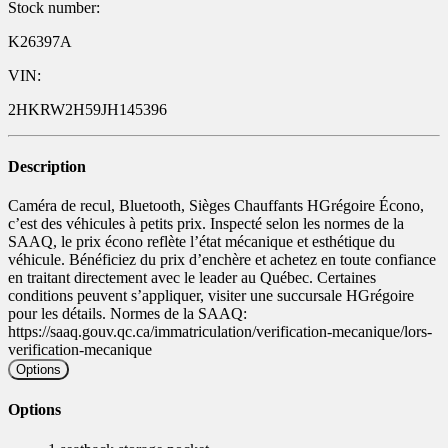
Stock number:
K26397A
VIN:
2HKRW2H59JH145396
Description
Caméra de recul, Bluetooth, Sièges Chauffants HGrégoire Écono,
c’est des véhicules à petits prix. Inspecté selon les normes de la
SAAQ, le prix écono reflète l’état mécanique et esthétique du
véhicule. Bénéficiez du prix d’enchère et achetez en toute confiance
en traitant directement avec le leader au Québec. Certaines
conditions peuvent s’appliquer, visiter une succursale HGrégoire
pour les détails. Normes de la SAAQ:
https://saaq.gouv.qc.ca/immatriculation/verification-mecanique/lors-
verification-mecanique
Options
Options