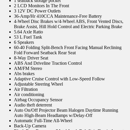
1 seatback storage pocket
2 LCD Monitors In The Front
3 12V DC Power Outlets
36-Amp/Hr 410CCA Maintenance-Free Battery
4-Wheel Disc Brakes w/4-Wheel ABS, Front Vented Discs,
Brake Assist, Hill Hold Control and Electric Parking Brake
5.64 Axle Ratio
53 L Fuel Tank
6 Speakers
60-40 Folding Split-Bench Front Facing Manual Reclining
Fold Forward Seatback Rear Seat
8-Way Driver Seat
ABS And Driveline Traction Control
AM/FM Stereo
Abs brakes
Adaptive Cruise Control with Low-Speed Follow
Adjustable Steering Wheel
Air Filtration
Air conditioning
Airbag Occupancy Sensor
Audio theft deterrent
Auto On/Off Projector Beam Halogen Daytime Running
Auto High-Beam Headlamps w/Delay-Off
Automatic Full-Time All-Wheel
Back-Up Camera