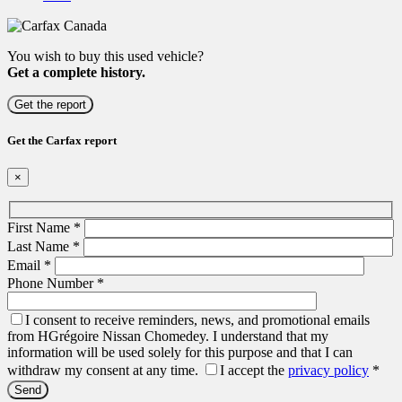
You wish to buy this used vehicle?
Get a complete history.
Get the report
Get the Carfax report
×
First Name
*
Last Name
*
Email
*
Phone Number
*
I consent to receive reminders, news, and promotional emails
from HGrégoire Nissan Chomedey. I understand that my
information will be used solely for this purpose and that I can
withdraw my consent at any time.
I accept the
privacy policy
*