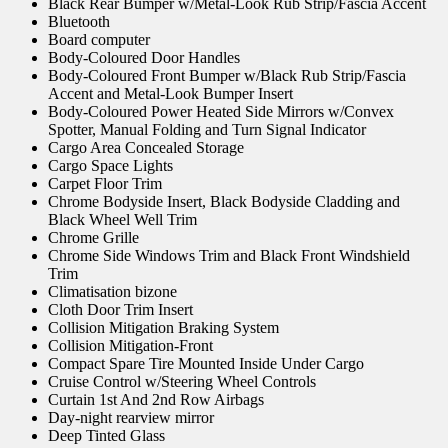
Black Rear Bumper w/Metal-Look Rub Strip/Fascia Accent
Bluetooth
Board computer
Body-Coloured Door Handles
Body-Coloured Front Bumper w/Black Rub Strip/Fascia
Accent and Metal-Look Bumper Insert
Body-Coloured Power Heated Side Mirrors w/Convex
Spotter, Manual Folding and Turn Signal Indicator
Cargo Area Concealed Storage
Cargo Space Lights
Carpet Floor Trim
Chrome Bodyside Insert, Black Bodyside Cladding and
Black Wheel Well Trim
Chrome Grille
Chrome Side Windows Trim and Black Front Windshield
Trim
Climatisation bizone
Cloth Door Trim Insert
Collision Mitigation Braking System
Collision Mitigation-Front
Compact Spare Tire Mounted Inside Under Cargo
Cruise Control w/Steering Wheel Controls
Curtain 1st And 2nd Row Airbags
Day-night rearview mirror
Deep Tinted Glass