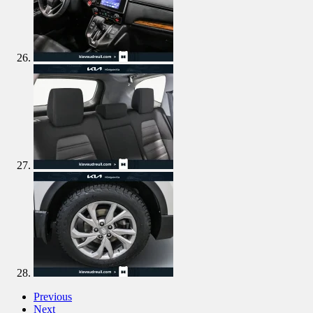
Previous
Next