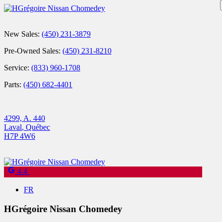
New Sales:
(450) 231-3879
Pre-Owned Sales:
(450) 231-8210
Service:
(833) 960-1708
Parts:
(450) 682-4401
4299, A. 440
Laval
,
Québec
H7P 4W6
4.4
FR
HGrégoire Nissan Chomedey