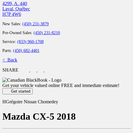
4299, A. 440
Laval
,
Québec
H7P 4W6
New Sales:
(450) 231-3879
Pre-Owned Sales:
(450) 231-8210
Service:
(833) 960-1708
Parts:
(450) 682-4401
< Back
SHARE
Get your vehicle valued online
FREE and immediate estimate!
Get started
HGrégoire Nissan Chomedey
Mazda
CX-5 2018