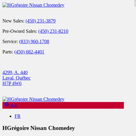
New Sales:
(450) 231-3879
Pre-Owned Sales:
(450) 231-8210
Service:
(833) 960-1708
Parts:
(450) 682-4401
4299, A. 440
Laval
,
Québec
H7P 4W6
4.4
FR
HGrégoire Nissan Chomedey