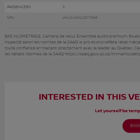
PASSENGERS:
5
VIN:
JA4J24A52JZ617066
BAS KILOMÉTRAGE, Caméra de recul, Ensemble audio premium, Bluetooth
Inspecté selon les normes de la SAAQ, le prix écono reflète l’état méc
toute confiance en traitant directement avec le leader au Québec. Cer
les détails. Normes de la SAAQ: https://saaq.gouv.qc.ca/immatriculat
INTERESTED IN THIS V
Let yourself be temp
BOOK