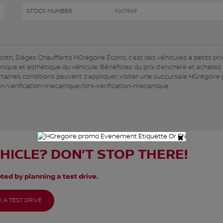
STOCK NUMBER:
KW7969
, Sièges Chauffants HGrégoire Écono, c’est des véhicules à petits prix
anique et esthétique du véhicule. Bénéficiez du prix d’enchère et achetez
taines conditions peuvent s’appliquer, visiter une succursale HGrégoire
ion/verification-mecanique/lors-verification-mecanique
×
EHICLE? DON’T STOP THERE!
ted by planning a test drive.
 A TEST DRIVE