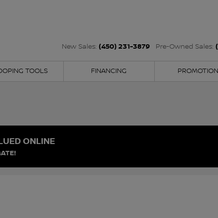
(450) 231-3879
New Sales:
Pre-Owned Sales:
OOPING TOOLS
FINANCING
PROMOTIO
LUED ONLINE
ATE!