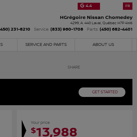
4.4
FR
HGrégoire Nissan Chomedey
4299, A. 440
Laval
,
Québec
H7P 4W6
(450) 231-8210
(833) 960-1708
(450) 682-4401
Service:
Parts:
NS
SERVICE AND PARTS
ABOUT US
SHARE
GET STARTED
Your price
13,988
$