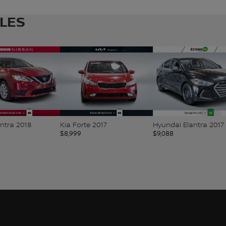
CLES
ntra 2018
Kia Forte 2017
Hyundai Elantra 2017
$
8,999
$
9,088