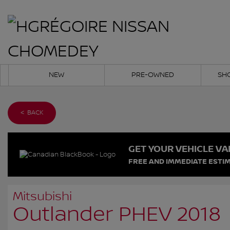
NEW
PRE-OWNED
SH
< BACK
GET YOUR VEHICLE VA
FREE AND IMMEDIATE ESTIM
Mitsubishi
Outlander PHEV 2018