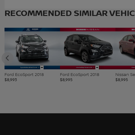
RECOMMENDED
SIMILAR VEHI
Ford EcoSport 2018
Ford EcoSport 2018
Nissan Se
$
8,993
$
8,995
$
8,995