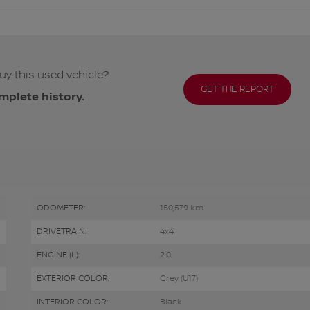
uy this used vehicle?
GET THE REPORT
mplete history.
ODOMETER:
150,579 km
DRIVETRAIN:
4x4
ENGINE (L):
2.0
EXTERIOR COLOR:
Grey (U17)
INTERIOR COLOR:
Black