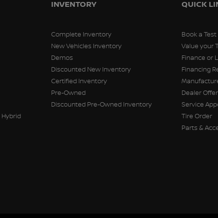
INVENTORY
QUICK L
Complete Inventory
Book a Test
New Vehicles Inventory
Value your 
Demos
Finance or 
Discounted New Inventory
Financing R
Certified Inventory
Manufacture
Pre-Owned
Dealer Offe
Discounted Pre-Owned Inventory
Service Ap
 Hybrid
Tire Order
Parts & Acc