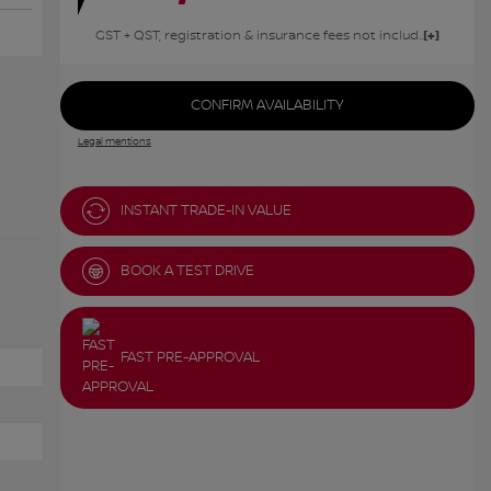
GST + QST, registration & insurance fees not included.
CONFIRM AVAILABILITY
Legal mentions
INSTANT TRADE-IN VALUE
BOOK A TEST DRIVE
FAST PRE-APPROVAL