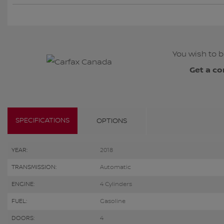
You wish to b
Get a co
SPECIFICATIONS
OPTIONS
YEAR:
2018
TRANSMISSION:
Automatic
ENGINE:
4 Cylinders
FUEL:
Gasoline
DOORS:
4