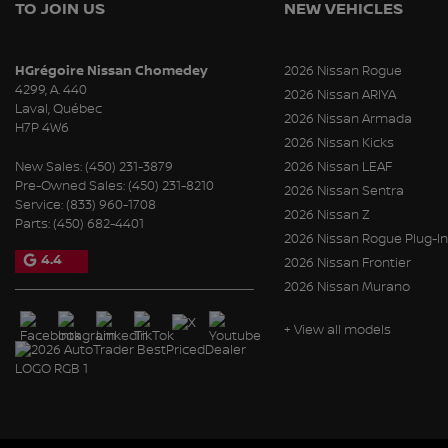
TO JOIN US
NEW VEHICLES
HGrégoire Nissan Chomedey
2026 Nissan Rogue
4299, A. 440
2026 Nissan ARIYA
Laval
,
Québec
2026 Nissan Armada
H7P 4W6
2026 Nissan Kicks
New Sales:
(450) 231-3879
2026 Nissan LEAF
Pre-Owned Sales:
(450) 231-8210
2026 Nissan Sentra
Service:
(833) 960-1708
2026 Nissan Z
Parts:
(450) 682-4401
2026 Nissan Rogue Plug-In
4.4
2026 Nissan Frontier
2026 Nissan Murano
+ View all models