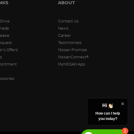
INKS
ABOUT
 Drive
Contact Us
Trade
News
Lease
Career
equest
Testimonials
r’s Offers
Nissan Promise
rs
NissanConnect®
pointment
MyNISSAN App
essories
Hi
How can I help
you today?
2