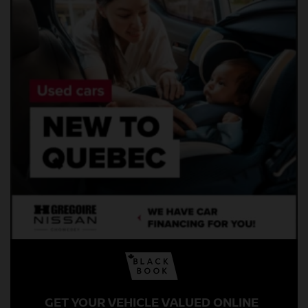
GET YOUR VEHICLE VALUED ONLINE