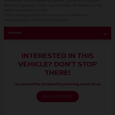
directement avec le leader au Québec. Certaines conditions
peuvent s’appliquer, visiter une succursale HGrégoire pour les
détails. Normes de la SAAQ:
https://saaq.gouv.qc.ca/immatriculation/verification-
mecanique/lors-verification-mecanique
OPTIONS
INTERESTED IN THIS
VEHICLE? DON’T STOP
THERE!
Let yourself be tempted by planning a test drive.
BOOK A TEST DRIVE