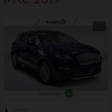
Your price