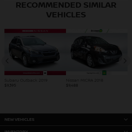
RECOMMENDED
SIMILAR
VEHICLES
Subaru Outback 2019
Nissan MICRA 2018
Mi
$
9,395
$
9,488
$
9
NEW VEHICLES
INVENTORY