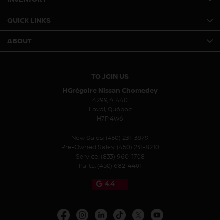
QUICK LINKS
ABOUT
TO JOIN US
HGrégoire Nissan Chomedey
4299, A. 440
Laval
,
Québec
H7P 4W6
New Sales:
(450) 231-3879
Pre-Owned Sales:
(450) 231-8210
Service:
(833) 960-1708
Parts:
(450) 682-4401
4.4