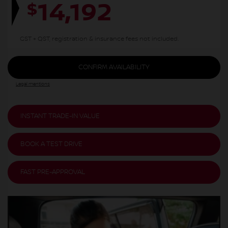
14,192
$
GST + QST, registration & insurance fees not included.
CONFIRM AVAILABILITY
Legal mentions
INSTANT TRADE-IN VALUE
BOOK A TEST DRIVE
FAST PRE-APPROVAL