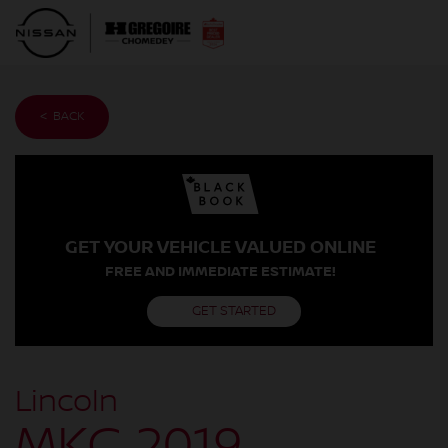
< BACK
GET YOUR VEHICLE VALUED ONLINE
FREE AND IMMEDIATE ESTIMATE!
GET STARTED
Lincoln
MKC 2019