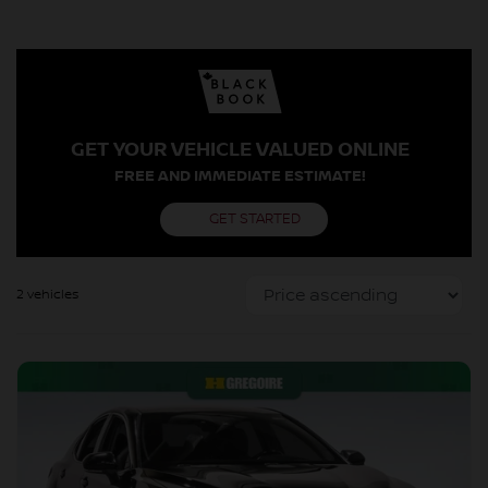
GET YOUR VEHICLE VALUED ONLINE
FREE AND IMMEDIATE ESTIMATE!
GET STARTED
2 vehicles