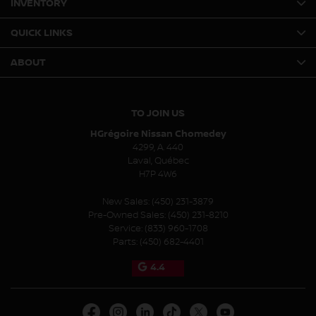
INVENTORY
QUICK LINKS
ABOUT
TO JOIN US
HGrégoire Nissan Chomedey
4299, A. 440
Laval
,
Québec
H7P 4W6
New Sales:
(450) 231-3879
Pre-Owned Sales:
(450) 231-8210
Service:
(833) 960-1708
Parts:
(450) 682-4401
4.4