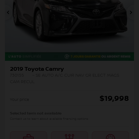
Previous
Ne
2019 Toyota Camry
730155
– SE AUTO A/C CUIR NAV GR ELECT MAGS
CAM RECUL
$
19,998
Your price
Selected term not available
Contact us to learn about available financing options