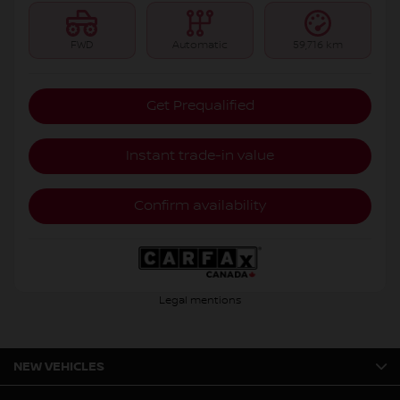
FWD
Automatic
59,716 km
Get Prequalified
Instant trade-in value
Confirm availability
Legal mentions
NEW VEHICLES