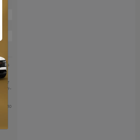
ièges
E
ERT 7
om/fr-
ntee
 to 30
tail