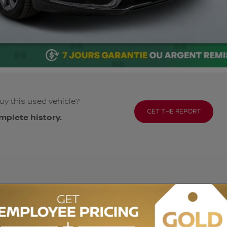
uy this used vehicle?
GET THE REPORT
mplete history.
ODOMETER:
99,973 km
DRIVETRAIN:
FWD