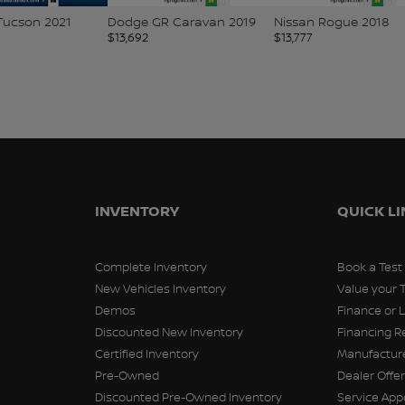
Tucson 2021
Dodge GR Caravan 2019
Nissan Rogue 2018
$
13,692
$
13,777
INVENTORY
QUICK L
Complete Inventory
Book a Test
New Vehicles Inventory
Value your 
Demos
Finance or 
Discounted New Inventory
Financing R
Certified Inventory
Manufacture
Pre-Owned
Dealer Offe
Discounted Pre-Owned Inventory
Service Ap