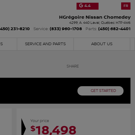
4.4
FR
HGrégoire Nissan Chomedey
4299, A. 440
Laval
,
Québec
H7P 4W6
(450) 231-8210
(833) 960-1708
(450) 682-4401
Service:
Parts:
NS
SERVICE AND PARTS
ABOUT US
SHARE
GET STARTED
Your price
18,498
$