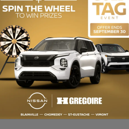
ENGINE (L):
2.0
EXTERIOR COLOR:
Grey (J7)
INTERIOR COLOR:
Black
STOCK NUMBER:
728870
dio premium, Système de navigation, Bluetooth, Sièges Chauffants, S
n en plus de 150 points et satisfaction garantie 7 jours ou argent remis.
e 2e ou 3e chance au crédit. Obtenez toujours plus pour votre VÉHICUL
: Récipiendaire du CHOIX DU CONSOMMATEUR depuis plus de 15 ans. OUV
apport d’historique CarProof gratuitement visitez https://www.hgregoire.c
W MILEAGE, Back-Up Camera, Premium audio, Bluetooth, Heated Seats,
ITY CERTIFIED: Over 150-point inspection and 7-Day Satisfaction Guara
2nd or 3rd chance credit. Always get more for your TRADE-IN VEHICLE. Up
the CONSUMER'S CHOICE AWARD for over 15 years. OPEN 7 DAYS. For more
sit https://www.hgregoire.com/en-stk/728870 Manufacturer's Suggested Re