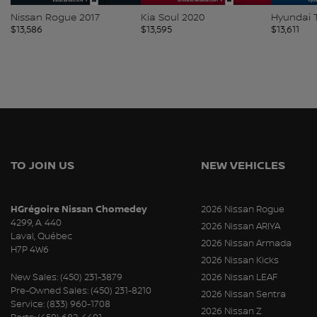
Nissan Rogue 2017
Kia Soul 2020
Hyundai 
$
13,586
$
13,595
$
13,611
TO JOIN US
NEW VEHICLES
HGrégoire Nissan Chomedey
2026 Nissan Rogue
4299, A. 440
2026 Nissan ARIYA
Laval
,
Québec
2026 Nissan Armada
H7P 4W6
2026 Nissan Kicks
New Sales:
(450) 231-3879
2026 Nissan LEAF
Pre-Owned Sales:
(450) 231-8210
2026 Nissan Sentra
Service:
(833) 960-1708
2026 Nissan Z