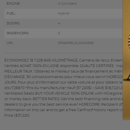
ENGINE:
4 Cylinders
FUEL:
Hybrid
DOORS:
4
PASSENGERS:
5
VIN:
3FA6P0RU2LR204398
ÉCONOMISEZ 18 722$! BAS KILOMÉTRAGE, Caméra de recul, Ensemble au
Ventilés ACHAT 100% EN LIGNE disponible. QUALITÉ CERTIFIÉE : Inspectio
MEILLEUR TAUX : Obtenez le meilleur taux de financement et même un
D’ÉCHANGE. 30 concessionnaires pour mieux vous servir! HGRÉGOIRE 
JOURS. Pour plus d'information sur cette voiture et pour obtenir le r
stk/728870 *Prix du manufacturier neuf (37 220$) - SAVE $18,722! LO
Ventilated Seats BUY YOUR VEHICLE 100% ONLINE with HGregoire. QUAL
or money back. BETTER RATES: Get the best financing rate and even a 
dealers to give you the best service ever! HGREGOIRE: Recipient of 
information on this car and to get a free CarProof history report vi
Price ($37,220)