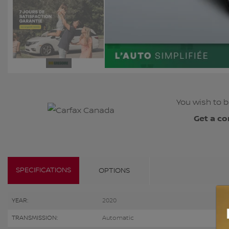
You wish to b
Get a co
SPECIFICATIONS
OPTIONS
YEAR:
2020
TRANSMISSION:
Automatic