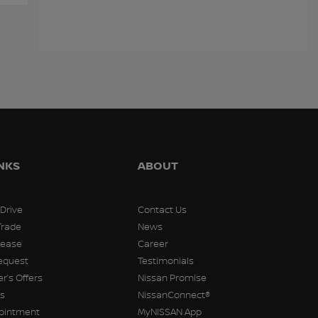
Kia Sorento 2019
Chevrolet Spark 2021
Hyund
$
13,788
$
13,798
$
13,79
INKS
ABOUT
 Drive
Contact Us
Trade
News
Lease
Career
equest
Testimonials
r’s Offers
Nissan Promise
rs
NissanConnect®
pointment
MyNISSAN App