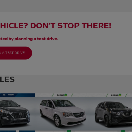
EHICLE? DON’T STOP THERE!
ted by planning a test drive.
 A TEST DRIVE
CLES