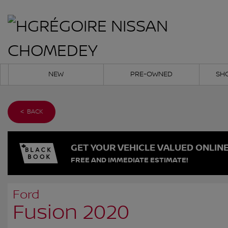
NEW
PRE-OWNED
SH
< BACK
GET YOUR VEHICLE VALUED ONLIN
FREE AND IMMEDIATE ESTIMATE!
Ford
Fusion 2020