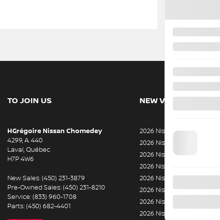
TO JOIN US
NEW VEHICLES
HGrégoire Nissan Chomedey
2026 Nissan Rogue
4299, A. 440
2026 Nissan ARIYA
Laval
,
Québec
2026 Nissan Armada
H7P 4W6
2026 Nissan Kicks
New Sales:
(450) 231-3879
2026 Nissan LEAF
Pre-Owned Sales:
(450) 231-8210
2026 Nissan Sentra
Service:
(833) 960-1708
2026 Nissan Z
Parts:
(450) 682-4401
2026 Nissan Rogue Plug-In