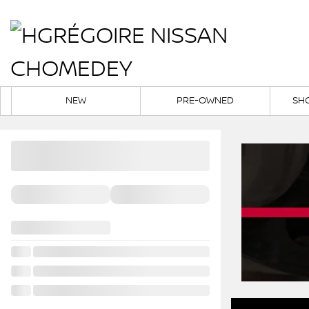
NEW
PRE-OWNED
SH