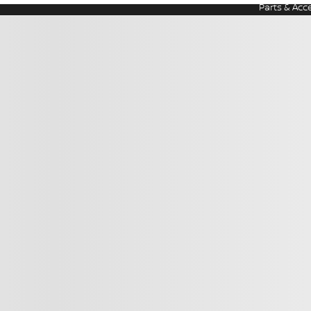
Parts & Acc
ir Disclaimer