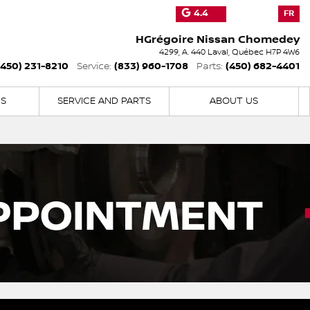
4.4
FR
HGrégoire Nissan Chomedey
4299, A. 440
Laval
,
Québec
H7P 4W6
(450) 231-8210
(833) 960-1708
(450) 682-4401
Service:
Parts:
NS
SERVICE AND PARTS
ABOUT US