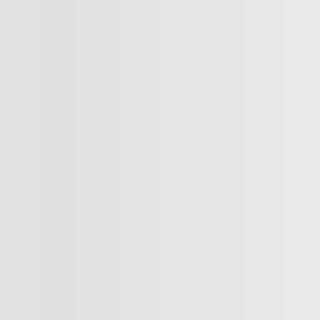
SE4591
– EX MAGS CLIMATISATION C
$
11,992
$
11,992
Your price
$
11,992
Your price
vailable
Your price
about available financing options
Selected term not available
Contact us to learn about available fina
FWD
136,173 km
tomatic
T PREQUALIFIED
Automatic
GET PREQUALIFIED
NT TRADE-IN VALUE
INSTANT TRADE-IN VALUE
IRM AVAILABILITY
CONFIRM AVAILABILITY
egal mentions