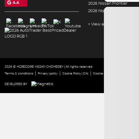
4.4
2026 Nissan Frontier
2026 Nissan Murano
+ View all models
2026 © HGRÉGOIRE NISSAN CHOMEDEY
| All rights reserved.
|
|
|
|
Terms & conditions
Privacy policy
Cookie Policy (CA)
Cookie Settings
Right to Repa
DEVELOPED BY