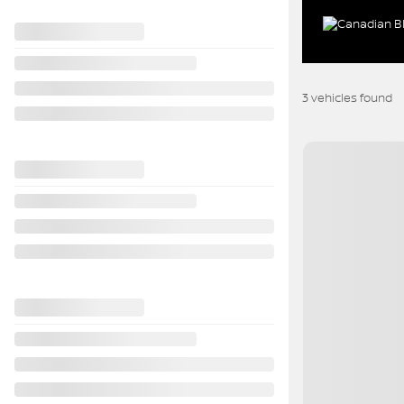
3 vehicles
found
View 29 more photo
SEE MORE
Previous
2020 Kia Soul