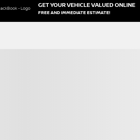
GET YOUR VEHICLE VALUED ONLINE
FREE AND IMMEDIATE ESTIMATE!
s
Certified
View 9 more photos
SEE MORE
Next
Previous
2020 Kia Soul