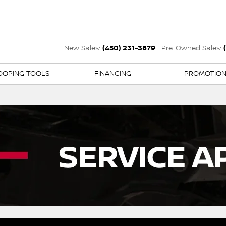
(450) 231-3879
New Sales:
Pre-Owned Sales:
OOPING TOOLS
FINANCING
PROMOTIO