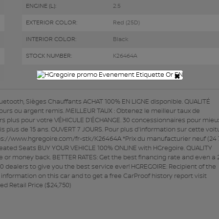
ENGINE (L):
2.5
EXTERIOR COLOR:
Red (25D)
INTERIOR COLOR:
Black
STOCK NUMBER:
K26464A
×
etooth, Sièges Chauffants ACHAT 100% EN LIGNE disponible. QUALITÉ
7 jours ou argent remis. MEILLEUR TAUX : Obtenez le meilleur taux de
rs plus pour votre VÉHICULE D’ÉCHANGE. 30 concessionnaires pour mieu
lus de 15 ans. OUVERT 7 JOURS. Pour plus d'information sur cette voit
ttps://www.hgregoire.com/fr-stk/K26464A *Prix du manufacturier neuf (24
 Heated Seats BUY YOUR VEHICLE 100% ONLINE with HGregoire. QUALITY
e or money back. BETTER RATES: Get the best financing rate and even a 
0 dealers to give you the best service ever! HGREGOIRE: Recipient of the
ormation on this car and to get a free CarProof history report visit
 Retail Price ($24,750)