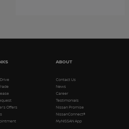
Cadillac XT5 2018
Ford Escape 2021
Kia S
$
14,991
$
14,991
$
14,99
INKS
ABOUT
 Drive
Contact Us
Trade
News
Lease
Career
equest
Testimonials
r’s Offers
Nissan Promise
rs
NissanConnect®
pointment
MyNISSAN App