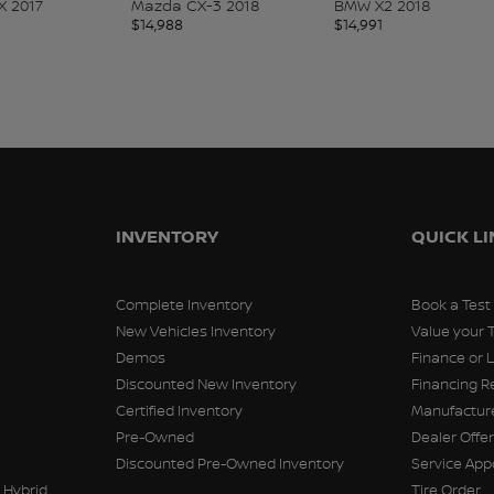
X 2017
Mazda CX-3 2018
BMW X2 2018
$
14,988
$
14,991
INVENTORY
QUICK L
Complete Inventory
Book a Test
New Vehicles Inventory
Value your 
Demos
Finance or 
Discounted New Inventory
Financing R
Certified Inventory
Manufacture
Pre-Owned
Dealer Offe
Discounted Pre-Owned Inventory
Service Ap
 Hybrid
Tire Order