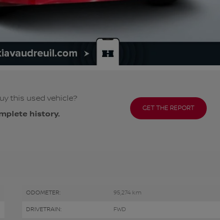
uy this used vehicle?
GET THE REPORT
mplete history.
ODOMETER:
95,274 km
DRIVETRAIN:
FWD