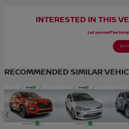
INTERESTED IN THIS V
Let yourself be temp
BOOK
RECOMMENDED
SIMILAR VEHI