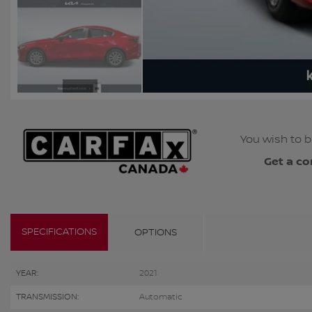
You wish to b
Get a co
SPECIFICATIONS
OPTIONS
YEAR:
2021
TRANSMISSION:
Automatic