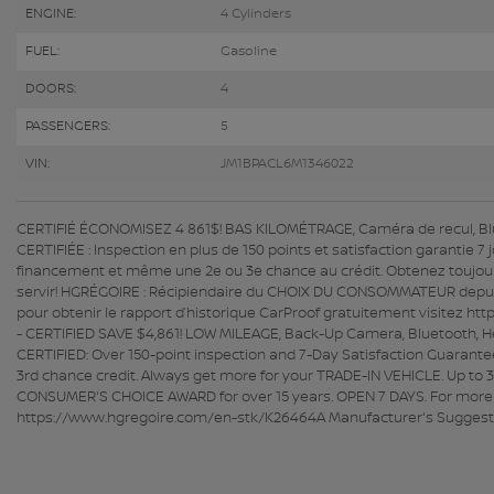
ENGINE:
4 Cylinders
FUEL:
Gasoline
DOORS:
4
PASSENGERS:
5
VIN:
JM1BPACL6M1346022
CERTIFIÉ ÉCONOMISEZ 4 861$! BAS KILOMÉTRAGE, Caméra de recul, Blu
CERTIFIÉE : Inspection en plus de 150 points et satisfaction garantie 
financement et même une 2e ou 3e chance au crédit. Obtenez toujou
servir! HGRÉGOIRE : Récipiendaire du CHOIX DU CONSOMMATEUR depuis p
pour obtenir le rapport d’historique CarProof gratuitement visitez h
- CERTIFIED SAVE $4,861! LOW MILEAGE, Back-Up Camera, Bluetooth,
CERTIFIED: Over 150-point inspection and 7-Day Satisfaction Guarante
3rd chance credit. Always get more for your TRADE-IN VEHICLE. Up to 3
CONSUMER'S CHOICE AWARD for over 15 years. OPEN 7 DAYS. For more inf
https://www.hgregoire.com/en-stk/K26464A Manufacturer's Suggested