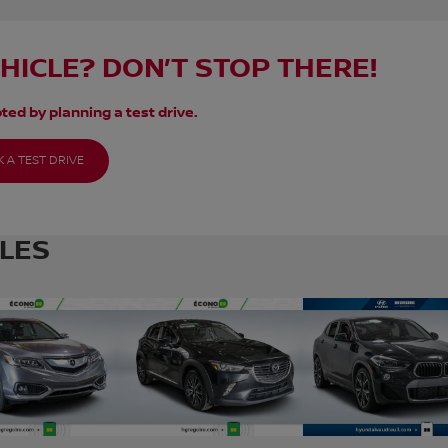
EHICLE? DON’T STOP THERE!
ted by planning a test drive.
 A TEST DRIVE
CLES