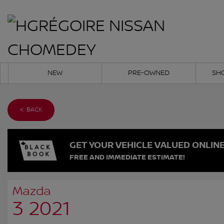
NEW
PRE-OWNED
SH
< BACK
GET YOUR VEHICLE VALUED ONLIN
FREE AND IMMEDIATE ESTIMATE!
Mazda
3 2021