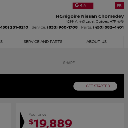
4.4
FR
HGrégoire Nissan Chomedey
4299, A. 440
Laval
,
Québec
H7P 4W6
(450) 231-8210
(833) 960-1708
(450) 682-4401
Service:
Parts:
NS
SERVICE AND PARTS
ABOUT US
SHARE
GET STARTED
Your price
19,889
$