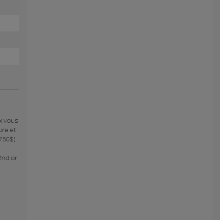
x vous
ure et
 750$)
2nd or