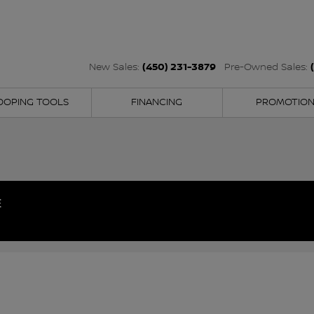
(450) 231-3879
New Sales:
Pre-Owned Sales:
OOPING TOOLS
FINANCING
PROMOTIO
E