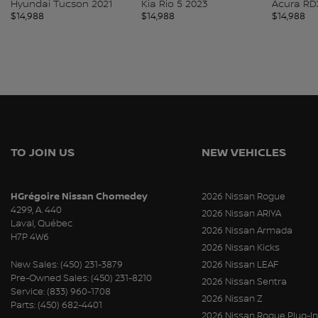
Hyundai Tucson 2021
Kia Rio 5 2023
Acura RD
$
14,988
$
14,988
$
14,988
TO JOIN US
NEW VEHICLES
HGrégoire Nissan Chomedey
2026 Nissan Rogue
4299, A. 440
2026 Nissan ARIYA
Laval
,
Québec
2026 Nissan Armada
H7P 4W6
2026 Nissan Kicks
New Sales:
(450) 231-3879
2026 Nissan LEAF
Pre-Owned Sales:
(450) 231-8210
2026 Nissan Sentra
Service:
(833) 960-1708
2026 Nissan Z
Parts:
(450) 682-4401
2026 Nissan Rogue Plug-In