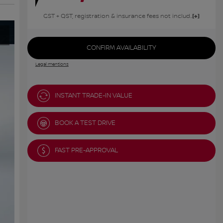
GST + QST, registration & insurance fees not included.
CONFIRM AVAILABILITY
Legal mentions
INSTANT TRADE-IN VALUE
BOOK A TEST DRIVE
FAST PRE-APPROVAL