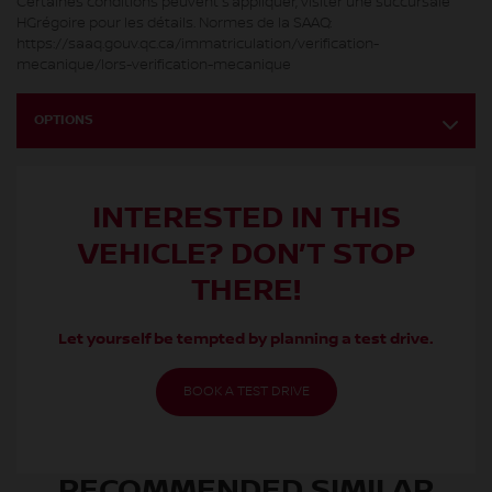
Certaines conditions peuvent s’appliquer, visiter une succursale
HGrégoire pour les détails. Normes de la SAAQ:
https://saaq.gouv.qc.ca/immatriculation/verification-
mecanique/lors-verification-mecanique
OPTIONS
INTERESTED IN THIS
VEHICLE? DON’T STOP
THERE!
Let yourself be tempted by planning a test drive.
BOOK A TEST DRIVE
RECOMMENDED
SIMILAR