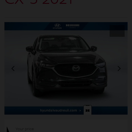
Your price