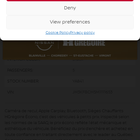
ENGINE:
4 Cylinders
Deny
ENGINE (L):
2.5
View preferences
FUEL:
Gasoline
Cookie Policy
Privacy policy
EXTERIOR COLOR:
Black (41W)
DOORS:
4
INTERIOR COLOR:
Black
PASSENGERS:
5
STOCK NUMBER:
YA841
VIN:
JM3KFBCM5M1111653
Caméra de recul, Apple Carplay, Bluetooth, Sièges Chauffants
HGrégoire Écono, c’est des véhicules à petits prix. Inspecté selon
les normes de la SAAQ, le prix écono reflète l’état mécanique et
esthétique du véhicule. Bénéficiez du prix d’enchère et achetez en
toute confiance en traitant directement avec le leader au Québec.