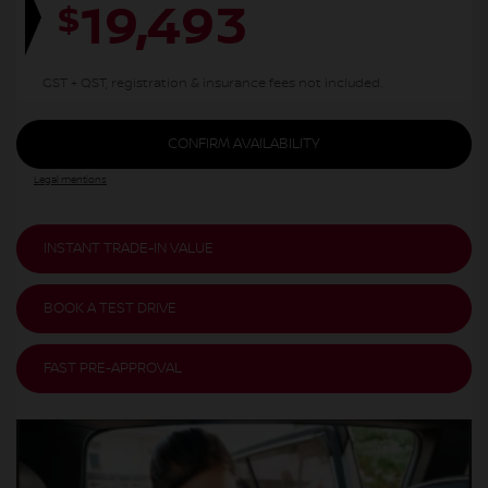
19,493
$
GST + QST, registration & insurance fees not included.
CONFIRM AVAILABILITY
Legal mentions
INSTANT TRADE-IN VALUE
BOOK A TEST DRIVE
FAST PRE-APPROVAL