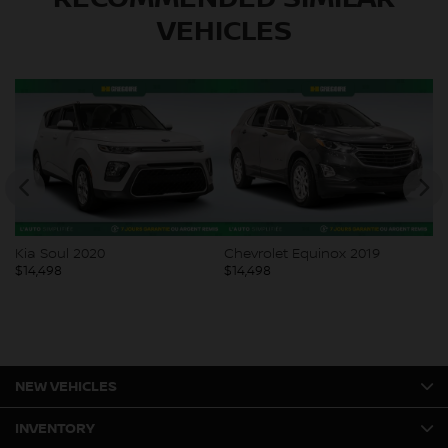
VEHICLES
Kia Soul 2020
Chevrolet Equinox 2019
Ni
$
14,498
$
14,498
$
1
NEW VEHICLES
INVENTORY