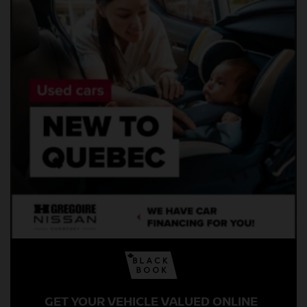
GET YOUR VEHICLE VALUED ONLINE