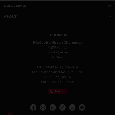
QUICK LINKS
ABOUT
TO JOIN US
HGrégoire Nissan Chomedey
4299, A. 440
Laval
,
Québec
H7P 4W6
New Sales:
(450) 231-3879
Pre-Owned Sales:
(450) 231-8210
Service:
(833) 960-1708
Parts:
(450) 682-4401
4.4