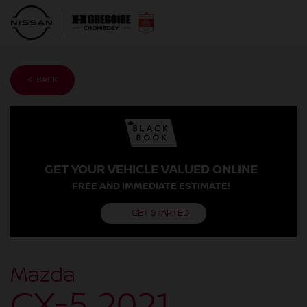
< BACK
GET YOUR VEHICLE VALUED ONLINE
FREE AND IMMEDIATE ESTIMATE!
GET STARTED
Mazda
CX-5 2021