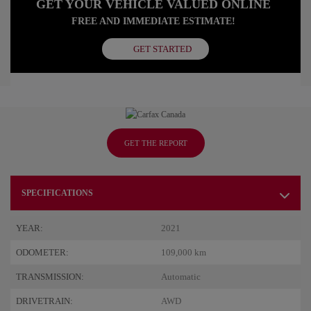
GET YOUR VEHICLE VALUED ONLINE
FREE AND IMMEDIATE ESTIMATE!
GET STARTED
GET THE REPORT
SPECIFICATIONS
YEAR:
2021
ODOMETER:
109,000 km
TRANSMISSION:
Automatic
DRIVETRAIN:
AWD