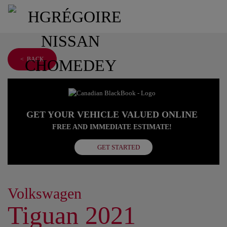
< BACK
GET YOUR VEHICLE VALUED ONLINE
FREE AND IMMEDIATE ESTIMATE!
GET STARTED
Volkswagen
Tiguan 2021