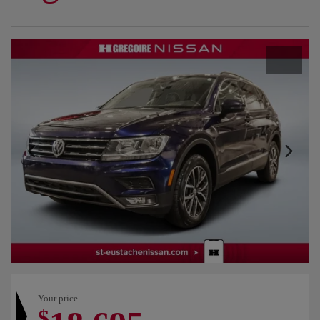
Your price
$