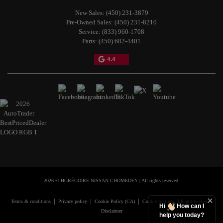
New Sales:
(450) 231-3879
Pre-Owned Sales:
(450) 231-8210
Service:
(833) 960-1708
Parts:
(450) 682-4401
4.4
2026 © HGRÉGOIRE NISSAN CHOMEDEY
| All rights reserved.
|
|
|
|
Terms & conditions
Privacy policy
Cookie Policy (CA)
Cookie Settings
Right to Repair
Hi
How can I
Disclaimer
help you today?