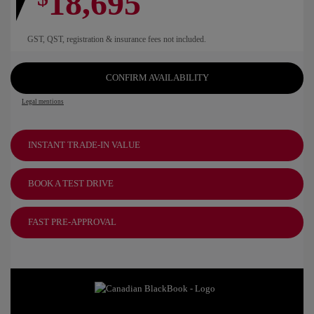
18,695
GST, QST, registration & insurance fees not included.
CONFIRM AVAILABILITY
Legal mentions
INSTANT TRADE-IN VALUE
BOOK A TEST DRIVE
FAST PRE-APPROVAL