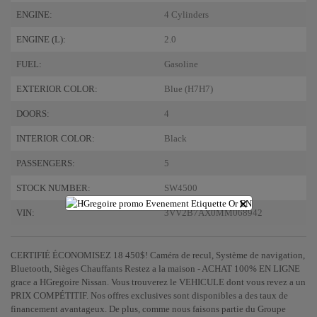
ENGINE:
4 Cylinders
ENGINE (L):
2.0
FUEL:
Gasoline
EXTERIOR COLOR:
Blue (H7H7)
DOORS:
4
INTERIOR COLOR:
Black
PASSENGERS:
5
STOCK NUMBER:
SW4500
×
VIN:
3VV2B7AX0MM068942
CERTIFIÉ ÉCONOMISEZ 18 450$! Caméra de recul, Système de navigation,
Bluetooth, Sièges Chauffants Restez a la maison - ACHAT 100% EN LIGNE
grace a HGregoire Nissan. Vous trouverez le VEHICULE dont vous revez a un
PRIX COMPÉTITIF. Nos offres exclusives sont disponibles a des taux de
financement avantageux. De plus, comme nous faisons partie du Groupe