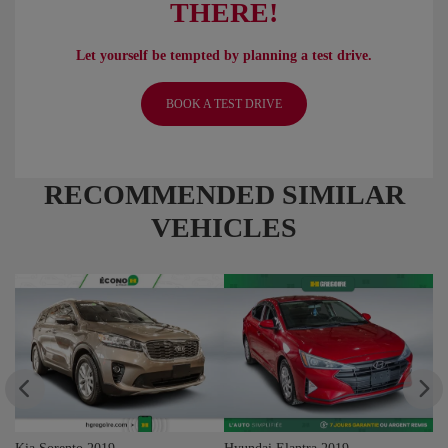
THERE!
Let yourself be tempted by planning a test drive.
BOOK A TEST DRIVE
RECOMMENDED
SIMILAR
VEHICLES