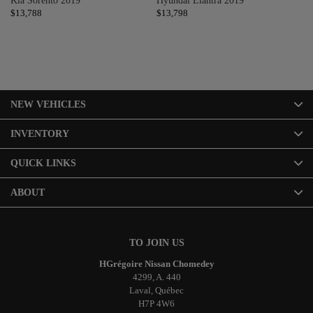
Kia Sorento 2019
Hyundai Elantra 2019
Hy
$
13,788
$
13,798
$
1
NEW VEHICLES
INVENTORY
QUICK LINKS
ABOUT
TO JOIN US
HGrégoire Nissan Chomedey
4299, A. 440
Laval
,
Québec
H7P 4W6