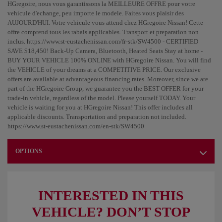
HGregoire, nous vous garantissons la MEILLEURE OFFRE pour votre
vehicule d'echange, peu importe le modele. Faites vous plaisir des
AUJOURD'HUI. Votre vehicule vous attend chez HGregoire Nissan! Cette
offre comprend tous les rabais applicables. Transport et preparation non
inclus. https://www.st-eustachenissan.com/fr-stk/SW4500 - CERTIFIED
SAVE $18,450! Back-Up Camera, Bluetooth, Heated Seats Stay at home -
BUY YOUR VEHICLE 100% ONLINE with HGregoire Nissan. You will find
the VEHICLE of your dreams at a COMPETITIVE PRICE. Our exclusive
offers are available at advantageous financing rates. Moreover, since we are
part of the HGregoire Group, we guarantee you the BEST OFFER for your
trade-in vehicle, regardless of the model. Please yourself TODAY. Your
vehicle is waiting for you at HGregoire Nissan! This offer includes all
applicable discounts. Transportation and preparation not included.
https://www.st-eustachenissan.com/en-stk/SW4500
OPTIONS
INTERESTED IN THIS
VEHICLE? DON’T STOP