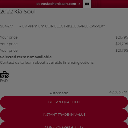
2022 Kia Soul
SE4477
– EV Premium CUIR ELECTRIQUE APPLE CARPLAY
Your price
$
21,795
Your price
$
21,795
Your price
$
21,795
Selected term not available
Contact us to learn about available financing options
FWD
42,303 km
Automatic
GET PREQUALIFIED
INSTANT TRADE-IN VALUE
CONFIRM AVAILABILITY