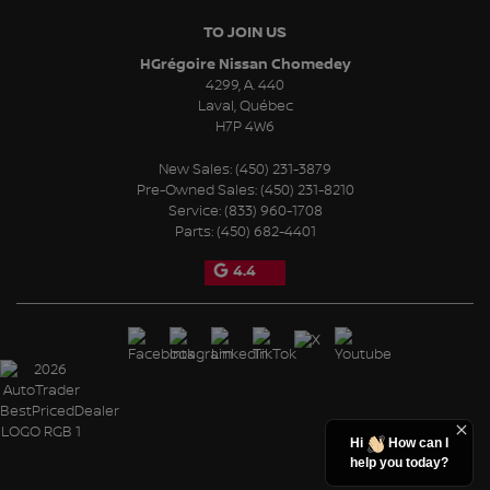
TO JOIN US
HGrégoire Nissan Chomedey
4299, A. 440
Laval
,
Québec
H7P 4W6
New Sales:
(450) 231-3879
Pre-Owned Sales:
(450) 231-8210
Service:
(833) 960-1708
Parts:
(450) 682-4401
4.4
Hi
How can I
help you today?