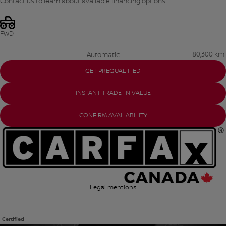
Contact us to learn about available financing options
FWD
80,300 km
Automatic
GET PREQUALIFIED
INSTANT TRADE-IN VALUE
CONFIRM AVAILABILITY
Legal mentions
Certified