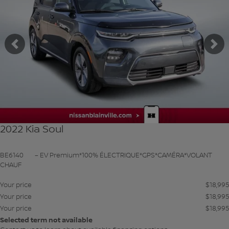
Previous
Ne
2022 Kia Soul
BE6140
– EV Premium*100% ÉLECTRIQUE*GPS*CAMÉRA*VOLANT
CHAUF
Your price
$
18,995
Your price
$
18,995
Your price
$
18,995
Selected term not available