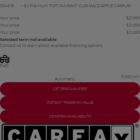
SE4618
– EV Premium TOIT OUVRANT CUIR MAGS APPLE CARPLAY
Your price
$
21,595
Your price
$
21,595
Your price
$
21,595
Selected term not available
Contact us to learn about available financing options
FWD
51,552 km
Automatic
GET PREQUALIFIED
INSTANT TRADE-IN VALUE
CONFIRM AVAILABILITY