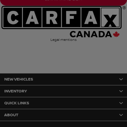
Legal mentions
NEW VEHICLES
INVENTORY
QUICK LINKS
ABOUT