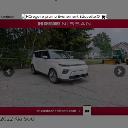
×
Certified
View 9 more photos
SEE MORE
Previous
Ne
2022 Kia Soul