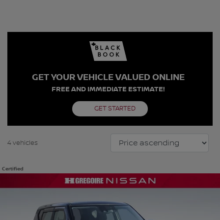
GET YOUR VEHICLE VALUED ONLINE
FREE AND IMMEDIATE ESTIMATE!
GET STARTED
4 vehicles
Certified
View 22 more photos
SEE MORE