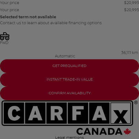
Your price
$
20,995
Your price
$
20,995
Selected term not available
Contact us to learn about available financing options
FWD
36,111 km
Automatic
GET PREQUALIFIED
INSTANT TRADE-IN VALUE
CONFIRM AVAILABILITY
Legal mentions