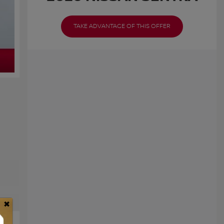
TAKE ADVANTAGE OF THIS OFFER
×