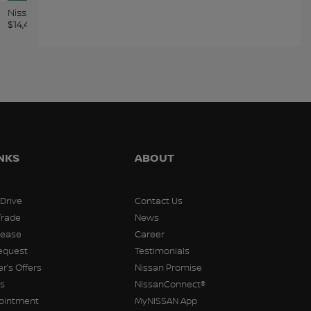
Kia Soul 2020
Chevrolet Equinox 2019
Nissa
$
14,498
$
14,498
$
14,49
INKS
ABOUT
 Drive
Contact Us
Trade
News
Lease
Career
equest
Testimonials
r’s Offers
Nissan Promise
rs
NissanConnect®
pointment
MyNISSAN App