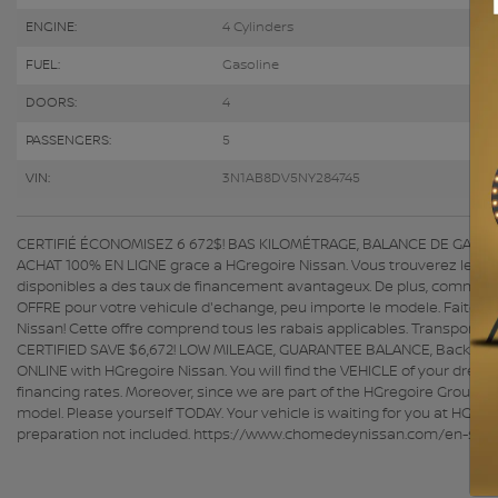
ENGINE:
4 Cylinders
FUEL:
Gasoline
DOORS:
4
PASSENGERS:
5
VIN:
3N1AB8DV5NY284745
CERTIFIÉ ÉCONOMISEZ 6 672$! BAS KILOMÉTRAGE, BALANCE DE GARANTIE,
ACHAT 100% EN LIGNE grace a HGregoire Nissan. Vous trouverez le VEH
disponibles a des taux de financement avantageux. De plus, comme n
OFFRE pour votre vehicule d'echange, peu importe le modele. Faites v
Nissan! Cette offre comprend tous les rabais applicables. Transport
CERTIFIED SAVE $6,672! LOW MILEAGE, GUARANTEE BALANCE, Back-Up 
ONLINE with HGregoire Nissan. You will find the VEHICLE of your drea
financing rates. Moreover, since we are part of the HGregoire Group, 
model. Please yourself TODAY. Your vehicle is waiting for you at HGrego
preparation not included. https://www.chomedeynissan.com/en-stk