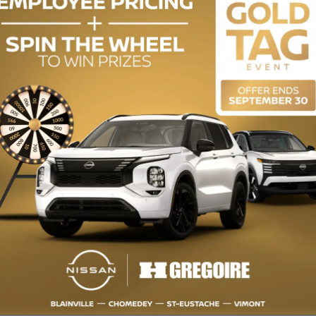
ENGINE (L):
2.0
EXTERIOR COLOR:
Orange (XAH)
INTERIOR COLOR:
Black
STOCK NUMBER:
CL6942
 Caméra de recul, Bluetooth, Sièges Chauffants Restez a la maison -
ICULE dont vous revez a un PRIX COMPÉTITIF. Nos offres exclusives sont
ous faisons partie du Groupe HGregoire, nous vous garantissons la MEI
ous plaisir des AUJOURD'HUI. Votre vehicule vous attend chez HGregoire
 et preparation non inclus. https://www.chomedeynissan.com/fr-stk/CL694
Camera, Bluetooth, Heated Seats Stay at home - BUY YOUR VEHICLE 10
ms at a COMPETITIVE PRICE. Our exclusive offers are available at advant
we guarantee you the BEST OFFER for your trade-in vehicle, regardless of
ire Nissan! This offer includes all applicable discounts. Transportation a
/CL6942