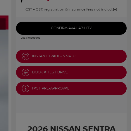
GST + QST, registration & insurance fees not included.
CONFIRM AVAILABILITY
Legal mentions
INSTANT TRADE-IN VALUE
BOOK A TEST DRIVE
FAST PRE-APPROVAL
2026 NISSAN SENTRA