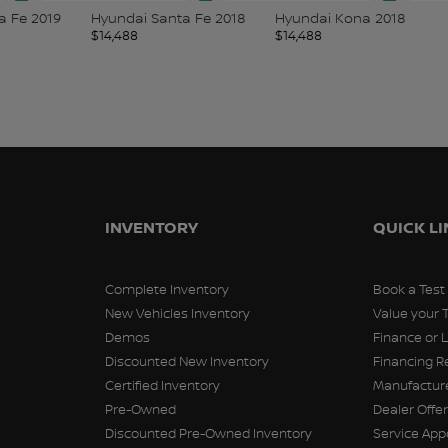
Santa Fe 2018
Hyundai Kona 2018
Nissan Versa 2021
$
14,488
$
14,498
INVENTORY
QUICK L
Complete Inventory
Book a Test
New Vehicles Inventory
Value your 
Demos
Finance or 
Discounted New Inventory
Financing R
Certified Inventory
Manufacture
Pre-Owned
Dealer Offe
Discounted Pre-Owned Inventory
Service Ap