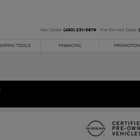
(450) 231-3879
New Sales:
Pre-Owned Sales:
OOPING TOOLS
FINANCING
PROMOTIO
E