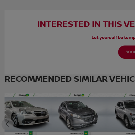
INTERESTED IN THIS V
Let yourself be temp
BOOK
RECOMMENDED
SIMILAR VEHI