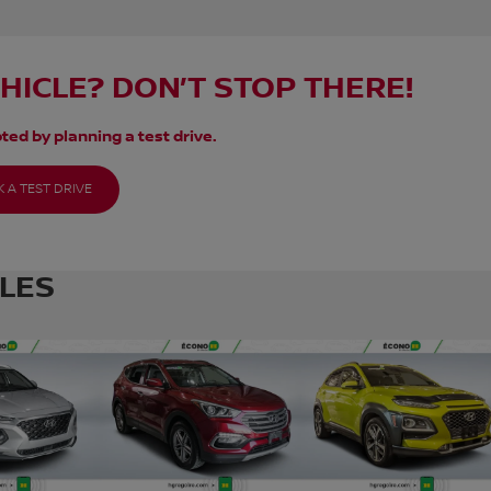
EHICLE? DON’T STOP THERE!
ted by planning a test drive.
 A TEST DRIVE
CLES