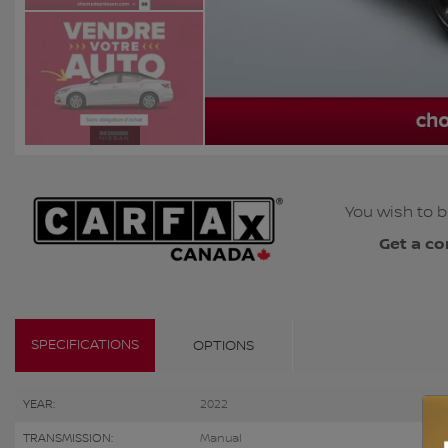
You wish to b
Get a co
SPECIFICATIONS
OPTIONS
YEAR:
2022
TRANSMISSION:
Manual