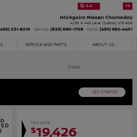
4.4
FR
HGrégoire Nissan Chomedey
4299, A. 440
Laval
,
Québec
H7P 4W6
(450) 231-8210
(833) 960-1708
(450) 682-4401
Service:
Parts:
NS
SERVICE AND PARTS
ABOUT US
SHARE
GET STARTED
Your price
19,426
$