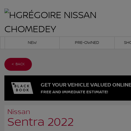
NEW
PRE-OWNED
SH
< BACK
GET YOUR VEHICLE VALUED ONLIN
FREE AND IMMEDIATE ESTIMATE!
Nissan
Sentra 2022