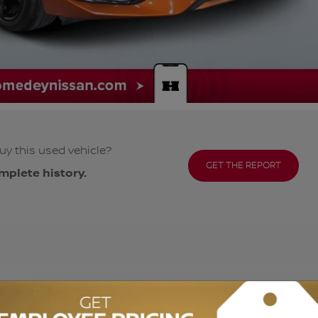
uy this used vehicle?
GET THE REPORT
mplete history.
ODOMETER:
43,179 km
DRIVETRAIN:
FWD