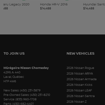
Honda HR-V 2016
Hyundai Santa Fe 2019
Hyundai 
$
14,488
$
14,488
$
14,488
TO JOIN US
NEW VEHICLES
HGrégoire Nissan Chomedey
2026 Nissan Rogue
4299, A. 440
2026 Nissan ARIYA
Laval
,
Québec
2026 Nissan Armada
H7P 4W6
2026 Nissan Kicks
New Sales:
(450) 231-3879
2026 Nissan LEAF
Pre-Owned Sales:
(450) 231-8210
2026 Nissan Sentra
Service:
(833) 960-1708
2026 Nissan Z
Parts:
(450) 682-4401