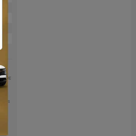
LLEURE
2 -
0%
ageous
 the
nd