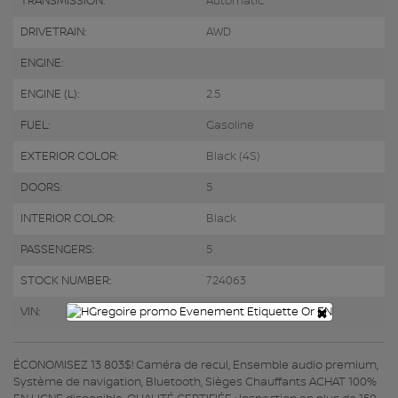
TRANSMISSION:
Automatic
DRIVETRAIN:
AWD
ENGINE:
ENGINE (L):
2.5
FUEL:
Gasoline
EXTERIOR COLOR:
Black (4S)
DOORS:
5
INTERIOR COLOR:
Black
PASSENGERS:
5
STOCK NUMBER:
724063
×
VIN:
JF2GTHNC2PH212273
ÉCONOMISEZ 13 803$! Caméra de recul, Ensemble audio premium,
Système de navigation, Bluetooth, Sièges Chauffants ACHAT 100%