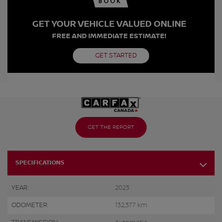
GET YOUR VEHICLE VALUED ONLINE
FREE AND IMMEDIATE ESTIMATE!
GET STARTED
GET THE REPORT
SPECIFICATIONS
YEAR:
2023
ODOMETER:
132,377 km