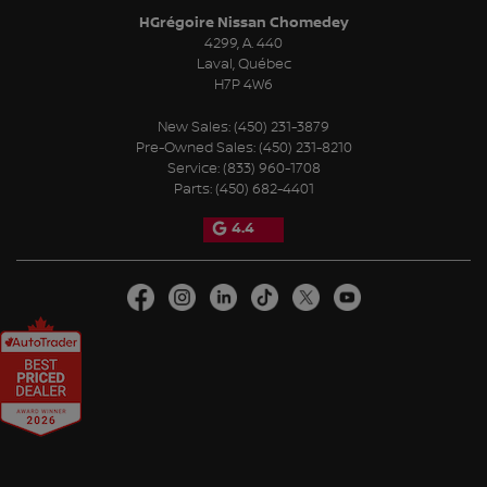
HGrégoire Nissan Chomedey
4299, A. 440
Laval
,
Québec
H7P 4W6
New Sales:
(450) 231-3879
Pre-Owned Sales:
(450) 231-8210
Service:
(833) 960-1708
Parts:
(450) 682-4401
4.4