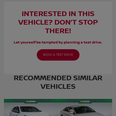
INTERESTED IN THIS
VEHICLE? DON’T STOP
THERE!
Let yourself be tempted by planning a test drive.
BOOK A TEST DRIVE
RECOMMENDED
SIMILAR
VEHICLES