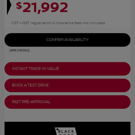
21,992
$
GST + QST, registration & insurance fees not included.
CONFIRM AVAILABILITY
Legal mentions
INSTANT TRADE-IN VALUE
BOOK A TEST DRIVE
FAST PRE-APPROVAL