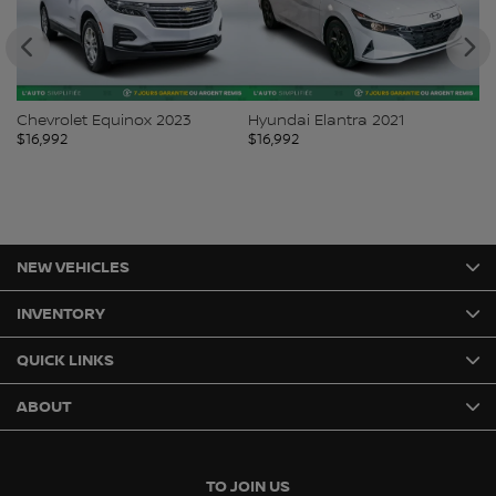
Chevrolet Equinox 2023
Hyundai Elantra 2021
To
$
16,992
$
16,992
$
1
NEW VEHICLES
INVENTORY
QUICK LINKS
ABOUT
TO JOIN US