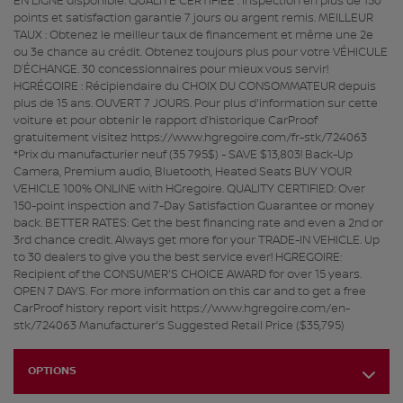
EN LIGNE disponible. QUALITÉ CERTIFIÉE : Inspection en plus de 150
points et satisfaction garantie 7 jours ou argent remis. MEILLEUR
TAUX : Obtenez le meilleur taux de financement et même une 2e
ou 3e chance au crédit. Obtenez toujours plus pour votre VÉHICULE
D’ÉCHANGE. 30 concessionnaires pour mieux vous servir!
HGRÉGOIRE : Récipiendaire du CHOIX DU CONSOMMATEUR depuis
plus de 15 ans. OUVERT 7 JOURS. Pour plus d'information sur cette
voiture et pour obtenir le rapport d’historique CarProof
gratuitement visitez https://www.hgregoire.com/fr-stk/724063
*Prix du manufacturier neuf (35 795$) - SAVE $13,803! Back-Up
Camera, Premium audio, Bluetooth, Heated Seats BUY YOUR
VEHICLE 100% ONLINE with HGregoire. QUALITY CERTIFIED: Over
150-point inspection and 7-Day Satisfaction Guarantee or money
back. BETTER RATES: Get the best financing rate and even a 2nd or
3rd chance credit. Always get more for your TRADE-IN VEHICLE. Up
to 30 dealers to give you the best service ever! HGREGOIRE:
Recipient of the CONSUMER'S CHOICE AWARD for over 15 years.
OPEN 7 DAYS. For more information on this car and to get a free
CarProof history report visit https://www.hgregoire.com/en-
stk/724063 Manufacturer's Suggested Retail Price ($35,795)
OPTIONS