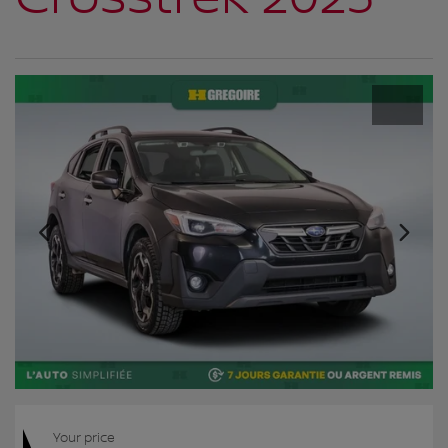
Your price