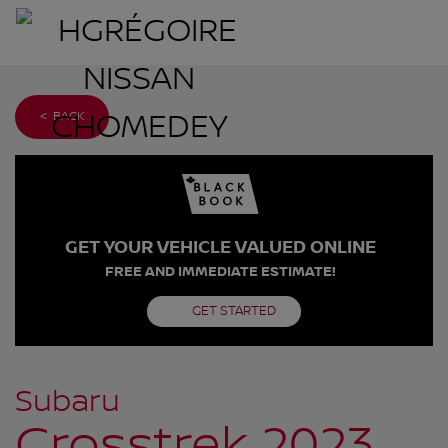
< BACK
GET YOUR VEHICLE VALUED ONLINE
FREE AND IMMEDIATE ESTIMATE!
GET STARTED
Subaru
Crosstrek 2023