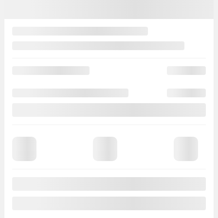
$
3,000
Your price
$
96,498
MSRP*
$
99,498
Rebate
$
3,000
Your price
$
96,498
Lease
starting from
4,90%
/ 60 months
$
306
+TAX/ WEEK
Financing
starting from
4,90%
/ 84 months
$
314
+TAX/ WEEK