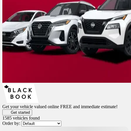
Get your vehicle valued online
FREE and immediate estimate!
Get started
1585 vehicles
found
Order by:
New Arrival
$
3,000
rebate