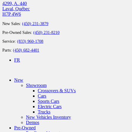
4299, A. 440
Laval
,
Québec
H7P 4W6
New Sales:
(450) 231-3879
Pre-Owned Sales:
(450) 231-8210
Service:
(833) 960-1708
Parts:
(450) 682-4401
FR
New
Showroom
Crossovers & SUVs
Cars
Sports Cars
Electric Cars
Trucks
New Vehicles Inventory
Demos
Pre-Owned