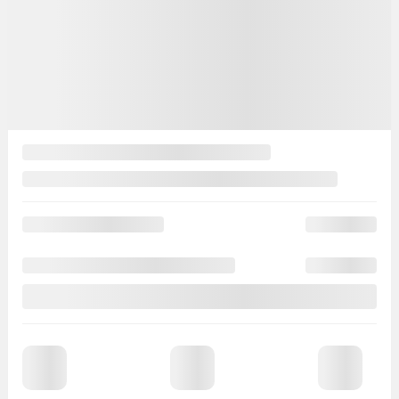
50 km
Get Prequalified
Instant trade-in value
Estimate payments
Legal mentions