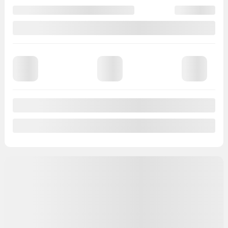
Automatic