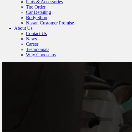
Parts & Accessories
Tire Order
Car Detailing
Body Shop
Nissan Customer Promise
About Us
Contact Us
News
Career
Testimonials
Why Choose us