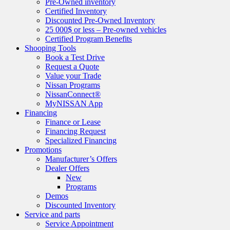
Pre-Owned inventory
Certified Inventory
Discounted Pre-Owned Inventory
25 000$ or less – Pre-owned vehicles
Certified Program Benefits
Shooping Tools
Book a Test Drive
Request a Quote
Value your Trade
Nissan Programs
NissanConnect®
MyNISSAN App
Financing
Finance or Lease
Financing Request
Specialized Financing
Promotions
Manufacturer’s Offers
Dealer Offers
New
Programs
Demos
Discounted Inventory
Service and parts
Service Appointment