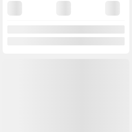
View 8 more photos
See more
Previous
Next
2026 Nissan Armada
C69884
– PRO-4X
4×4 PRO-4X
MSRP*
$
99,498
Rebate
$
5,000
Your price
$
94,498
MSRP*
$
99,498
Rebate