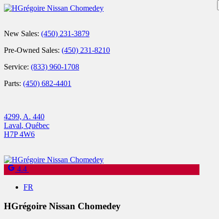
New Sales:
(450) 231-3879
Pre-Owned Sales:
(450) 231-8210
Service:
(833) 960-1708
Parts:
(450) 682-4401
4299, A. 440
Laval
,
Québec
H7P 4W6
4.4
FR
HGrégoire Nissan Chomedey