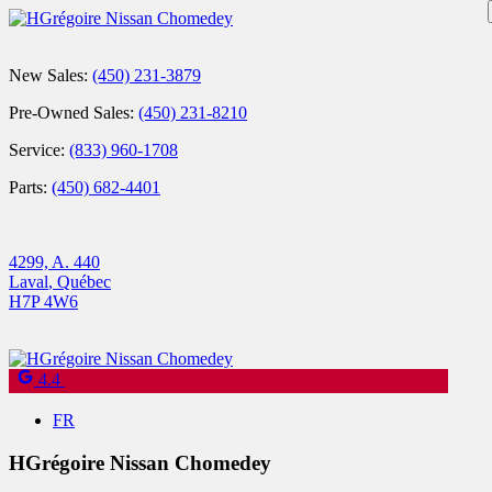
New Sales:
(450) 231-3879
Pre-Owned Sales:
(450) 231-8210
Service:
(833) 960-1708
Parts:
(450) 682-4401
4299, A. 440
Laval
,
Québec
H7P 4W6
4.4
FR
HGrégoire Nissan Chomedey