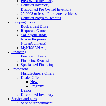
Pre-Owned inventory
Certified Inventory
Discounted Pre-Owned Inventory
25 000$ or less – Pre-owned vehicles
Certified Program Benefits
Shooping Tools
Book a Test Drive
Request a Quote
Value your Trade
Nissan Programs
NissanConnect®
MyNISSAN App
Financing
Finance or Lease
Financing Request
Specialized Financing
Promotions
Manufacturer’s Offers
Dealer Offers
New
Programs
Demos
Discounted Inventory
Service and parts
Service Appointment