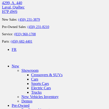
4299, A. 440
Laval
,
Québec
H7P 4W6
New Sales:
(450) 231-3879
Pre-Owned Sales:
(450) 231-8210
Service:
(833) 960-1708
Parts:
(450) 682-4401
FR
New
Showroom
Crossovers & SUVs
Cars
Sports Cars
Electric Cars
Trucks
New Vehicles Inventory
Demos
Pre-Owned