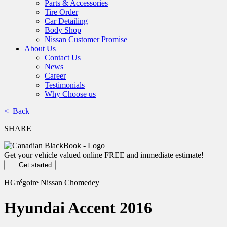
Parts & Accessories
Tire Order
Car Detailing
Body Shop
Nissan Customer Promise
About Us
Contact Us
News
Career
Testimonials
Why Choose us
< Back
SHARE
Get your vehicle valued online
FREE and immediate estimate!
Get started
HGrégoire Nissan Chomedey
Hyundai
Accent 2016