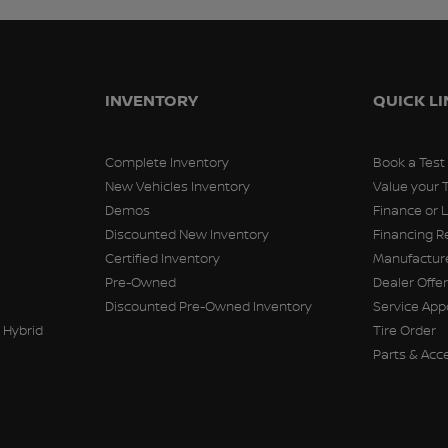
INVENTORY
QUICK L
Complete Inventory
Book a Test
New Vehicles Inventory
Value your 
Demos
Finance or 
Discounted New Inventory
Financing R
Certified Inventory
Manufacture
Pre-Owned
Dealer Offe
Discounted Pre-Owned Inventory
Service Ap
 Hybrid
Tire Order
Parts & Acc