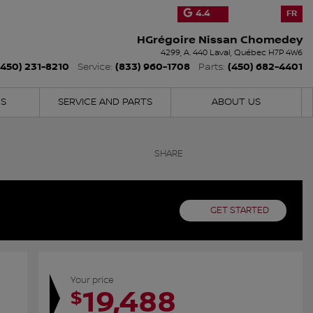
4.4
FR
HGrégoire Nissan Chomedey
4299, A. 440
Laval
,
Québec
H7P 4W6
(450) 231-8210
(833) 960-1708
(450) 682-4401
Service:
Parts:
NS
SERVICE AND PARTS
ABOUT US
SHARE
GET STARTED
Your price
19,488
$