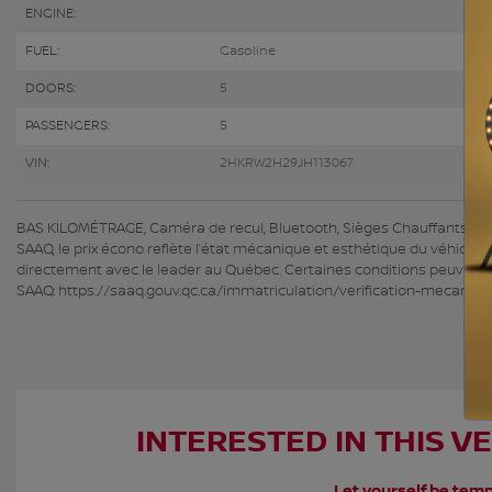
ENGINE:
FUEL:
Gasoline
DOORS:
5
PASSENGERS:
5
VIN:
2HKRW2H29JH113067
BAS KILOMÉTRAGE, Caméra de recul, Bluetooth, Sièges Chauffants HGrég
SAAQ, le prix écono reflète l’état mécanique et esthétique du véhicule
directement avec le leader au Québec. Certaines conditions peuvent s’
SAAQ: https://saaq.gouv.qc.ca/immatriculation/verification-mecaniqu
INTERESTED IN THIS V
Let yourself be temp