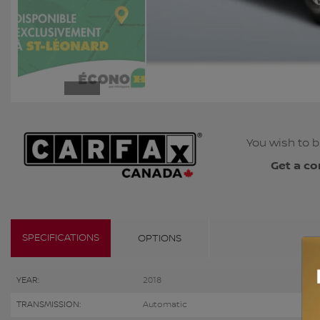
You wish to b
Get a co
SPECIFICATIONS
OPTIONS
YEAR:
2018
TRANSMISSION:
Automatic