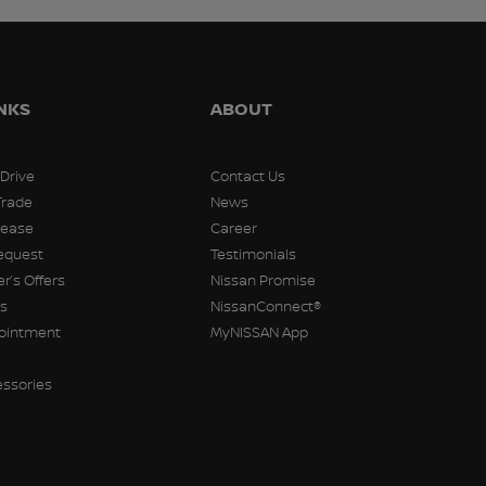
INKS
ABOUT
 Drive
Contact Us
Trade
News
Lease
Career
equest
Testimonials
r’s Offers
Nissan Promise
rs
NissanConnect®
pointment
MyNISSAN App
essories