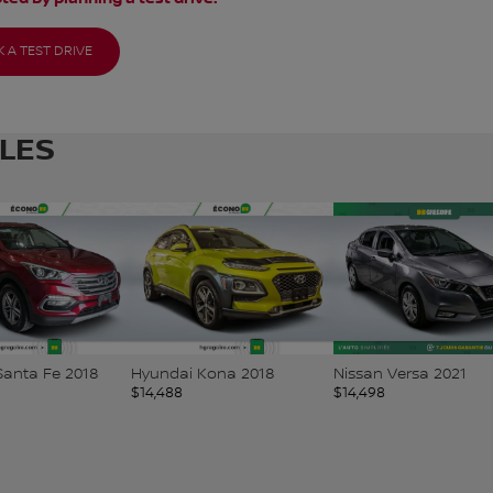
 A TEST DRIVE
CLES
Kona 2018
Nissan Versa 2021
Nissan Qashqai 2019
$
14,498
$
14,498