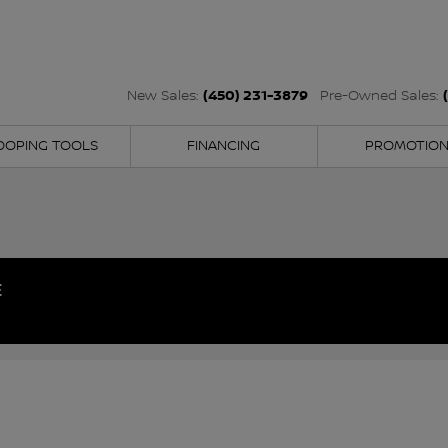
(450) 231-3879
New Sales:
Pre-Owned Sales:
OOPING TOOLS
FINANCING
PROMOTIO
E