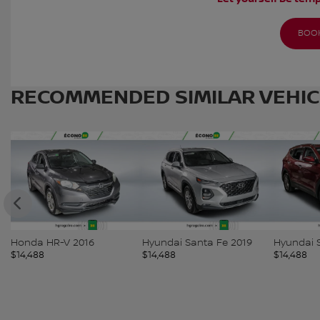
BOOK
RECOMMENDED
SIMILAR VEHI
Hyundai Santa Fe 2019
Hyundai Santa Fe 2018
Hyundai 
$
14,488
$
14,488
$
14,488