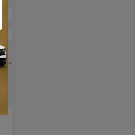
 de la
la