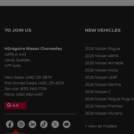
TO JOIN US
NEW VEHICLES
HGrégoire Nissan Chomedey
2026 Nissan Rogue
4299, A. 440
2026 Nissan ARIYA
Laval
,
Québec
2026 Nissan Armada
H7P 4W6
2026 Nissan Kicks
New Sales:
(450) 231-3879
2026 Nissan LEAF
Pre-Owned Sales:
(450) 231-8210
2026 Nissan Sentra
Service:
(833) 960-1708
2026 Nissan Z
Parts:
(450) 682-4401
2026 Nissan Rogue Plug-In
4.4
2026 Nissan Frontier
2026 Nissan Murano
+ View all models