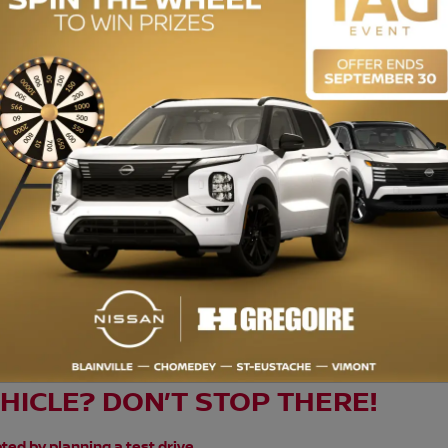
ENGINE (L):
1.5
EXTERIOR COLOR:
Black (NH731P)
INTERIOR COLOR:
Black
STOCK NUMBER:
729542
oire Écono, c’est des véhicules à petits prix. Inspecté selon les normes
. Bénéficiez du prix d’enchère et achetez en toute confiance en traitant
appliquer, visiter une succursale HGrégoire pour les détails. Normes de 
e/lors-verification-mecanique
EHICLE? DON’T STOP THERE!
ted by planning a test drive.