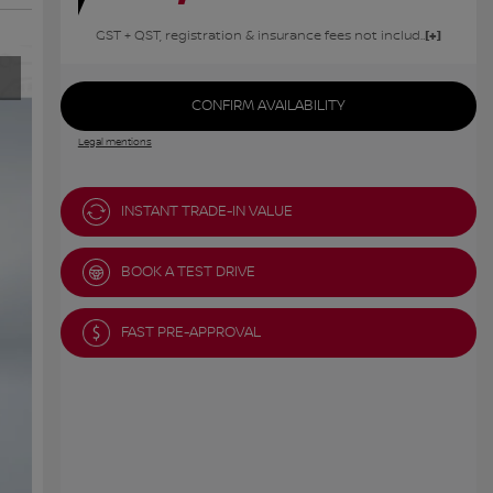
GST + QST, registration & insurance fees not included.
CONFIRM AVAILABILITY
Legal mentions
INSTANT TRADE-IN VALUE
BOOK A TEST DRIVE
FAST PRE-APPROVAL