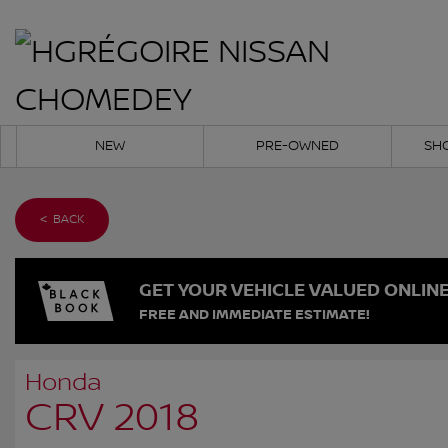
NEW
PRE-OWNED
SH
< BACK
GET YOUR VEHICLE VALUED ONLIN
FREE AND IMMEDIATE ESTIMATE!
Honda
CRV 2018