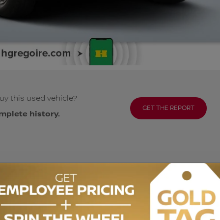
uy this used vehicle?
GET THE REPORT
mplete history.
ODOMETER:
93,193 km
DRIVETRAIN:
AWD