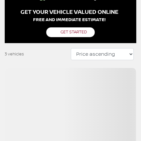
GET YOUR VEHICLE VALUED ONLINE
FREE AND IMMEDIATE ESTIMATE!
GET STARTED
3 vehicles
View 18 more photos
SEE MORE
Previous
Next