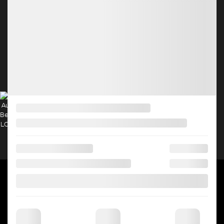
New Sales:
(450) 231-3879
Pre-Owned Sales:
(450) 231-8210
Service:
(833) 960-1708
Parts:
(450) 682-4401
4.4
2026 © HGRÉGOIRE NISSAN CHOMEDEY
| All rights reserved.
|
|
|
|
Terms & conditions
Privacy policy
Cookie Policy (CA)
Cookie Settings
Right to
Repair Disclaimer