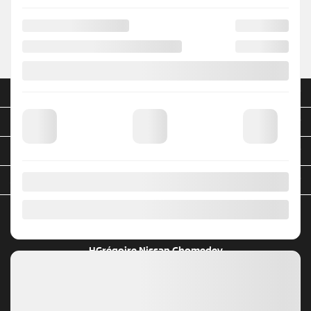
NEW VEHICLES
INVENTORY
QUICK LINKS
ABOUT
TO JOIN US
HGrégoire Nissan Chomedey
4299, A. 440
Laval
,
Québec
H7P 4W6