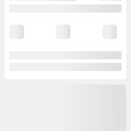
2018 Mazda CX-3
820125
– GT CUIR TOIT BLUETOOTH CAMÉRA MAGS
Your price
$
14,988
Your price
$
14,988
Your price
$
14,988
Selected term not available
Contact us to learn about available financing options
FWD
Automatic
145,079 km
GET PREQUALIFIED
INSTANT TRADE-IN VALUE