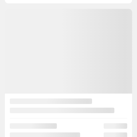
INSTANT TRADE-IN VALUE
CONFIRM AVAILABILITY
Legal mentions
View 23 more photos
SEE MORE
Previous
Next