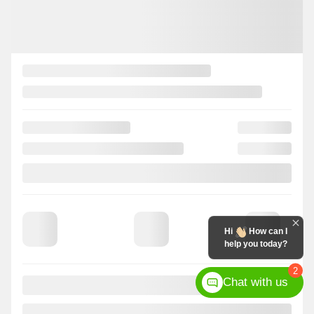
Hi
How can I
help you today?
2
Chat with us