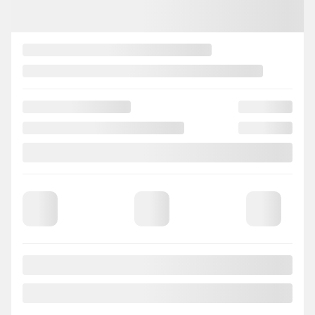
2018 Mazda CX-3
IW2254
– 50th Anniversary Edition MAGS CAMERA DE RECUL
Your price
$
14,474
Your price
$
14,474
Your price
$
14,474
Selected term not available
Contact us to learn about available financing options
AWD
Automatic
126,308 km
GET PREQUALIFIED