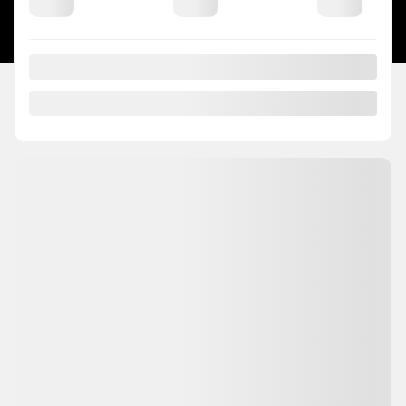
DEVELOPED BY