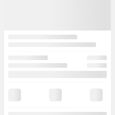
CONFIRM AVAILABILITY
Legal mentions
View 26 more photos
SEE MORE
Previous
Next
2018 Mazda CX-3