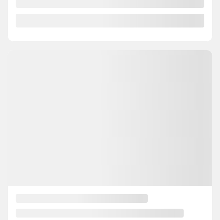
SE4590
– GS BAS KILO AWD MAGS AIR CLIMATISER
Your price
$
18,995
Your price
$
18,995
Your price
$
18,995
Selected term not available
Contact us to learn about available financing options
AWD
40,042 km
Automatic
GET PREQUALIFIED
INSTANT TRADE-IN VALUE
CONFIRM AVAILABILITY
Legal mentions