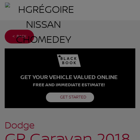
< BACK
GET YOUR VEHICLE VALUED ONLINE
FREE AND IMMEDIATE ESTIMATE!
GET STARTED
Dodge
GR Caravan 2018