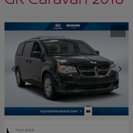
Your price