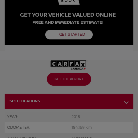
GET YOUR VEHICLE VALUED ONLINE
FREE AND IMMEDIATE ESTIMATE!
GET STARTED
GET THE REPORT
SPECIFICATIONS
YEAR:
2018
ODOMETER:
184,169 km