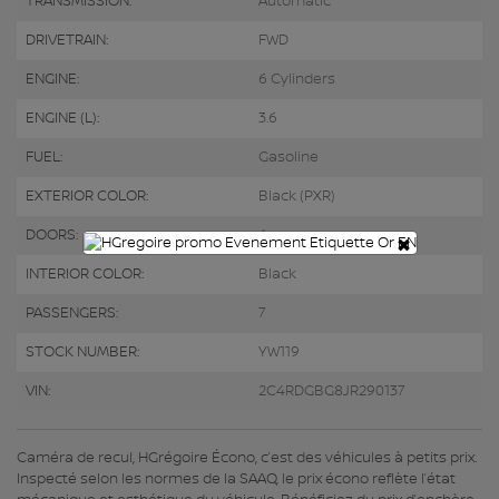
TRANSMISSION:
Automatic
DRIVETRAIN:
FWD
ENGINE:
6 Cylinders
ENGINE (L):
3.6
FUEL:
Gasoline
EXTERIOR COLOR:
Black (PXR)
DOORS:
4
×
INTERIOR COLOR:
Black
PASSENGERS:
7
STOCK NUMBER:
YW119
VIN:
2C4RDGBG8JR290137
Caméra de recul, HGrégoire Écono, c’est des véhicules à petits prix.
Inspecté selon les normes de la SAAQ, le prix écono reflète l’état