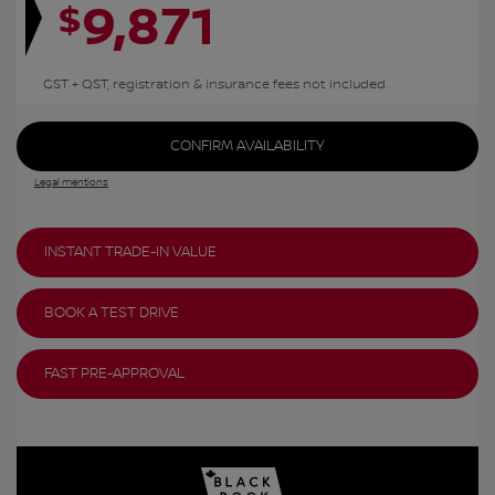
9,871
$
GST + QST, registration & insurance fees not included.
CONFIRM AVAILABILITY
Legal mentions
INSTANT TRADE-IN VALUE
BOOK A TEST DRIVE
FAST PRE-APPROVAL