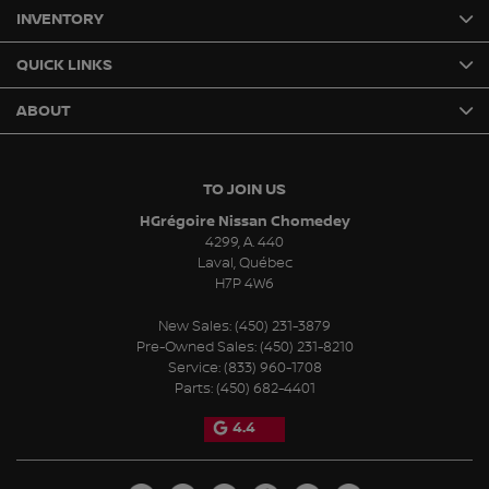
INVENTORY
QUICK LINKS
ABOUT
TO JOIN US
HGrégoire Nissan Chomedey
4299, A. 440
Laval
,
Québec
H7P 4W6
New Sales:
(450) 231-3879
Pre-Owned Sales:
(450) 231-8210
Service:
(833) 960-1708
Parts:
(450) 682-4401
4.4