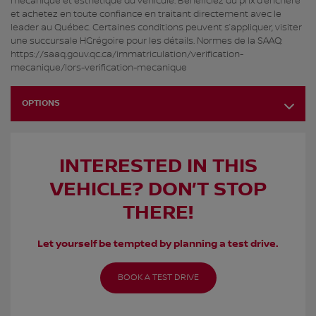
mécanique et esthétique du véhicule. Bénéficiez du prix d’enchère
et achetez en toute confiance en traitant directement avec le
leader au Québec. Certaines conditions peuvent s’appliquer, visiter
une succursale HGrégoire pour les détails. Normes de la SAAQ:
https://saaq.gouv.qc.ca/immatriculation/verification-
mecanique/lors-verification-mecanique
OPTIONS
INTERESTED IN THIS
VEHICLE? DON’T STOP
THERE!
Let yourself be tempted by planning a test drive.
BOOK A TEST DRIVE