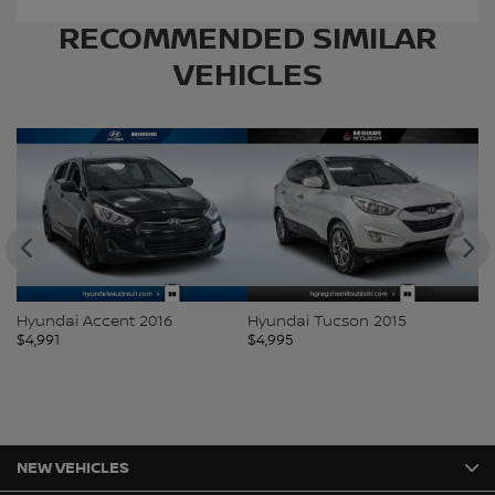
RECOMMENDED
SIMILAR
VEHICLES
Hyundai Accent 2016
Hyundai Tucson 2015
Ki
$
4,991
$
4,995
$
5
NEW VEHICLES