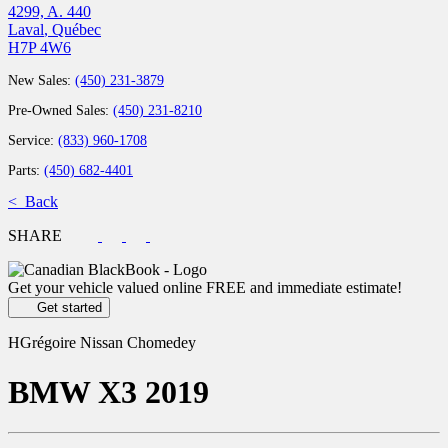
4299, A. 440
Laval
,
Québec
H7P 4W6
New Sales:
(450) 231-3879
Pre-Owned Sales:
(450) 231-8210
Service:
(833) 960-1708
Parts:
(450) 682-4401
< Back
SHARE
Get your vehicle valued online
FREE and immediate estimate!
Get started
HGrégoire Nissan Chomedey
BMW
X3 2019