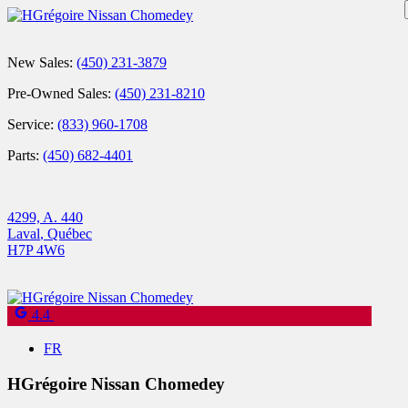
New Sales:
(450) 231-3879
Pre-Owned Sales:
(450) 231-8210
Service:
(833) 960-1708
Parts:
(450) 682-4401
4299, A. 440
Laval
,
Québec
H7P 4W6
4.4
FR
HGrégoire Nissan Chomedey