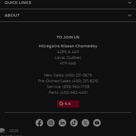
QUICK LINKS
ABOUT
TO JOIN US
HGrégoire Nissan Chomedey
4299, A. 440
Laval
,
Québec
H7P 4W6
New Sales:
(450) 231-3879
Pre-Owned Sales:
(450) 231-8210
Service:
(833) 960-1708
Parts:
(450) 682-4401
4.4