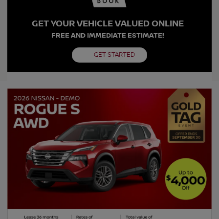
GET YOUR VEHICLE VALUED ONLINE
FREE AND IMMEDIATE ESTIMATE!
GET STARTED