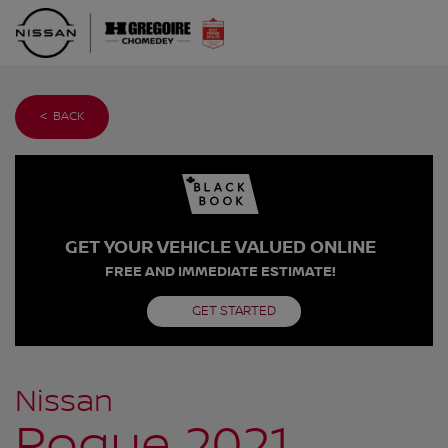
< BACK
GET YOUR VEHICLE VALUED ONLINE
FREE AND IMMEDIATE ESTIMATE!
GET STARTED
Nissan
Rogue 2021