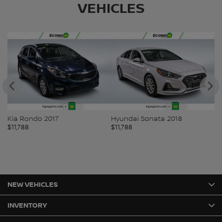
VEHICLES
Kia Rondo 2017
Hyundai Sonata 2018
Bu
$
11,788
$
11,788
$
1
NEW VEHICLES
INVENTORY