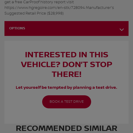
get a free CarProof history report visit
https://www.hgregoire.com/en-stk/728094 Manufacturer's
Suggested Retail Price ($28,998)
OPTIONS
INTERESTED IN THIS
VEHICLE? DON’T STOP
THERE!
Let yourself be tempted by planning a test drive.
BOOK A TEST DRIVE
RECOMMENDED
SIMILAR