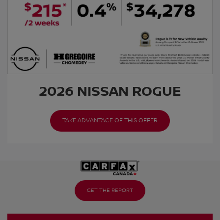
2026 NISSAN ROGUE
TAKE ADVANTAGE OF THIS OFFER
GET THE REPORT