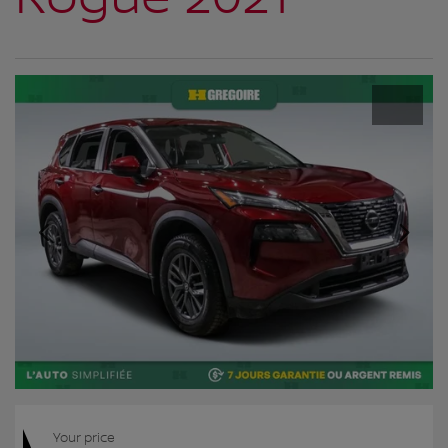
Your price