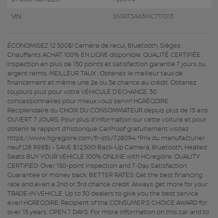
VIN:
5N1AT3AA3MC717013
ÉCONOMISEZ 12 500$! Caméra de recul, Bluetooth, Sièges
Chauffants ACHAT 100% EN LIGNE disponible. QUALITÉ CERTIFIÉE :
Inspection en plus de 150 points et satisfaction garantie 7 jours ou
argent remis. MEILLEUR TAUX : Obtenez le meilleur taux de
financement et même une 2e ou 3e chance au crédit. Obtenez
toujours plus pour votre VÉHICULE D’ÉCHANGE. 30
concessionnaires pour mieux vous servir! HGRÉGOIRE :
Récipiendaire du CHOIX DU CONSOMMATEUR depuis plus de 15 ans.
OUVERT 7 JOURS. Pour plus d'information sur cette voiture et pour
obtenir le rapport d’historique CarProof gratuitement visitez
https://www.hgregoire.com/fr-stk/728094 *Prix du manufacturier
neuf (28 998$) - SAVE $12,500! Back-Up Camera, Bluetooth, Heated
Seats BUY YOUR VEHICLE 100% ONLINE with HGregoire. QUALITY
CERTIFIED: Over 150-point inspection and 7-Day Satisfaction
Guarantee or money back. BETTER RATES: Get the best financing
rate and even a 2nd or 3rd chance credit. Always get more for your
TRADE-IN VEHICLE. Up to 30 dealers to give you the best service
ever! HGREGOIRE: Recipient of the CONSUMER'S CHOICE AWARD for
over 15 years. OPEN 7 DAYS. For more information on this car and to