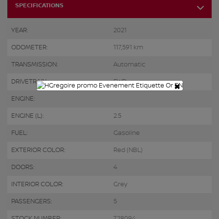
SPECIFICATIONS
YEAR:
2021
ODOMETER:
117,591 km
TRANSMISSION:
Automatic
DRIVETRAIN:
FWD
×
ENGINE:
ENGINE (L):
2.5
FUEL:
Gasoline
EXTERIOR COLOR:
Red (NBL)
DOORS:
4
INTERIOR COLOR:
Grey
PASSENGERS:
5
STOCK NUMBER:
728094