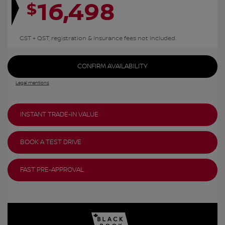
16,498
$
GST + QST, registration & insurance fees not included.
CONFIRM AVAILABILITY
Legal mentions
INSTANT TRADE-IN VALUE
BOOK A TEST DRIVE
FAST PRE-APPROVAL