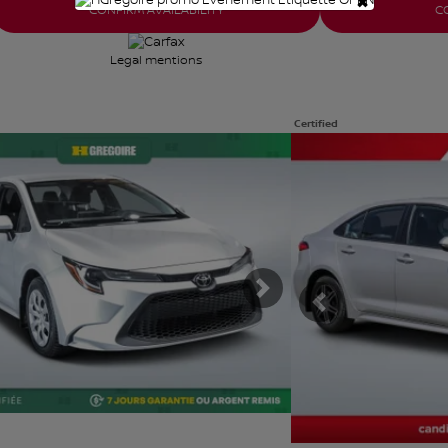
×
CONFIRM AVAILABILITY
C
Legal mentions
Certified
e photos
View 31 more photos
E
SEE MORE
ous
Next
Previous