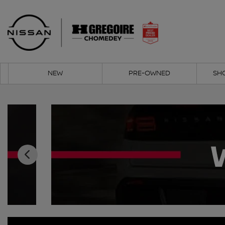
NEW
PRE-OWNED
SH