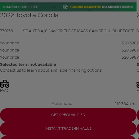
2022 Toyota Corolla
730138
– SE AUTO A/C NAV GR ELECT MAGS CAM RECUL BLUETOOTH
Your price
$
20,598
Y
Your price
$
20,598
Y
Your price
$
20,598
Y
Selected term not available
S
Contact us to learn about available financing options
C
FWD
Automatic
110,384 km
GET PREQUALIFIED
INSTANT TRADE-IN VALUE