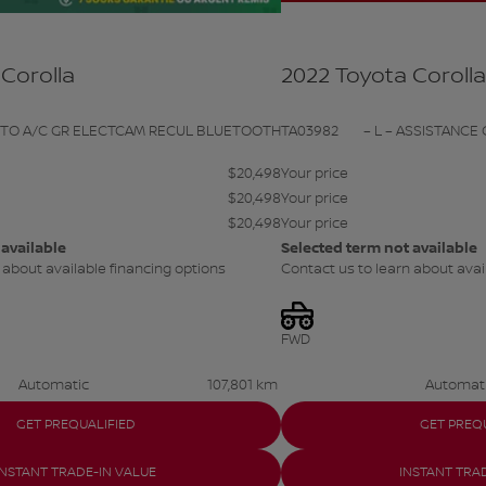
Corolla
2022 Toyota Coroll
UTO A/C GR ELECTCAM RECUL BLUETOOTH
TA03982
– L – ASSISTANCE 
$
20,498
Your price
$
20,498
Your price
$
20,498
Your price
 available
Selected term not available
 about available financing options
Contact us to learn about avai
FWD
Automatic
107,801 km
Automat
GET PREQUALIFIED
GET PREQ
INSTANT TRADE-IN VALUE
INSTANT TRA