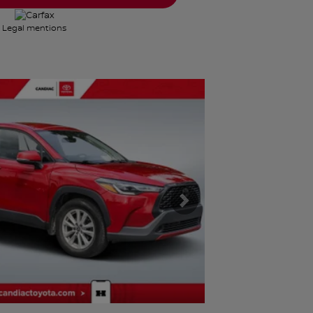
Legal mentions
Next