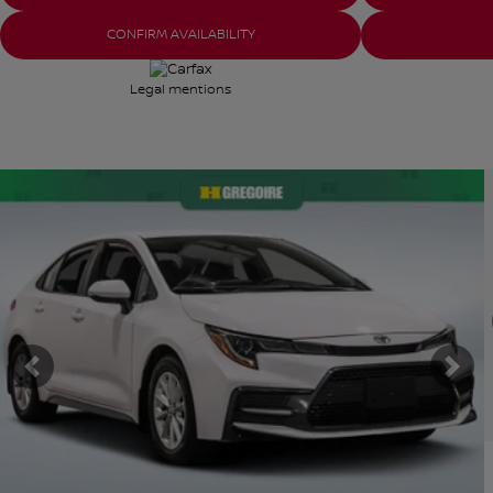
CONFIRM AVAILABILITY
Legal mentions
View 26 more photos
V
SEE MORE
Previous
Nex