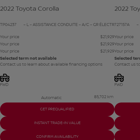
2022 Toyota Corolla
2022 Toy
TP04237
– L – ASSISTANCE CONDUITE – A/C – GR ÉLECTR
727157A
–
Your price
$
21,929
Your price
Your price
$
21,929
Your price
Your price
$
21,929
Your price
Selected term not available
Selected ter
Contact us to learn about available financing options
Contact us to
FWD
FWD
85,702 km
Automatic
GET PREQUALIFIED
INSTANT TRADE-IN VALUE
CONFIRM AVAILABILITY