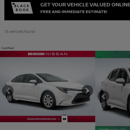
GET YOUR VEHICLE VALUED ONLIN
FREE AND IMMEDIATE ESTIMATE!
13 vehicles
found
Certified
View 19 more photos
View 24 more phot
SEE MORE
SEE MORE
Previous
Next
Previous