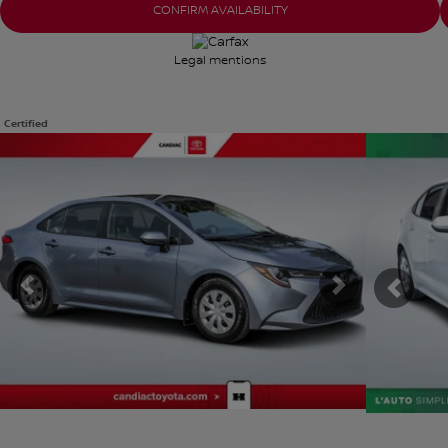
CONFIRM AVAILABILITY
Legal mentions
Certified
View 30 more photos
View 22 mor
SEE MORE
SEE MOR
Previous
Next
Previ