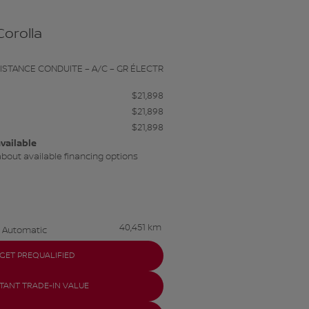
Corolla
SISTANCE CONDUITE – A/C – GR ÉLECTR
$
21,898
$
21,898
$
21,898
vailable
about available financing options
40,451 km
Automatic
GET PREQUALIFIED
STANT TRADE-IN VALUE