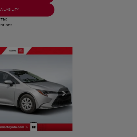
AILABILITY
entions
s
Next