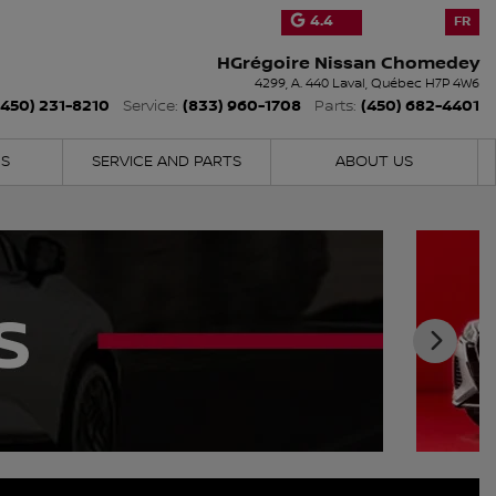
4.4
FR
HGrégoire Nissan Chomedey
4299, A. 440
Laval
,
Québec
H7P 4W6
(450) 231-8210
(833) 960-1708
(450) 682-4401
Service:
Parts:
NS
SERVICE AND PARTS
ABOUT US