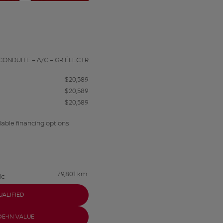
a
CONDUITE – A/C – GR ÉLECTR
$
20,589
$
20,589
$
20,589
lable financing options
79,801 km
ic
UALIFIED
DE-IN VALUE