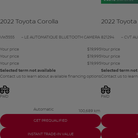
2022 Toyota Corolla
2022 Toyota 
VW3555
– LE AUTOMATIQUE BLUETOOTH CAMERA
821294
– CVT A
Your price
$
19,995
Your price
Your price
$
19,995
Your price
Your price
$
19,995
Your price
Selected term not available
Selected term not
Contact us to learn about available financing options
Contact us to learn
FWD
FWD
Automatic
100,689 km
GET PREQUALIFIED
INSTANT TRADE-IN VALUE