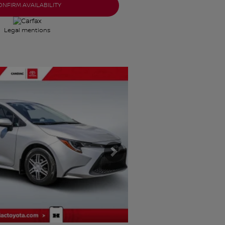
ONFIRM AVAILABILITY
Legal mentions
Next