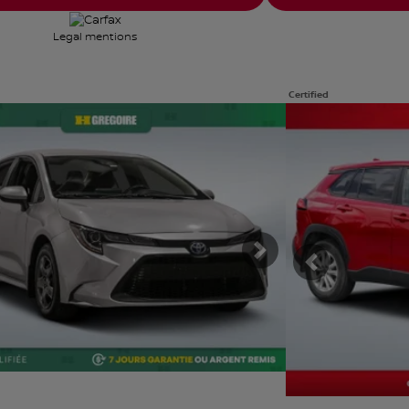
Legal mentions
Certified
e photos
View 31 more photos
E
SEE MORE
ous
Next
Previous