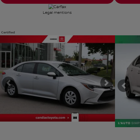
Legal mentions
Certified
View 8 more photos
View 24 mor
SEE MORE
SEE MOR
Previous
Next
Previ