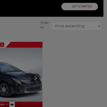
GET STARTED
Order
by:
Next