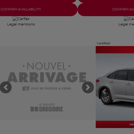
CONFIRM AVAILABILITY
CONFIRM AV
Legal mentions
Legal m
Certified
iew 1 more photos
View 30 more photo
SEE MORE
SEE MORE
Previous
Next
Previous
t