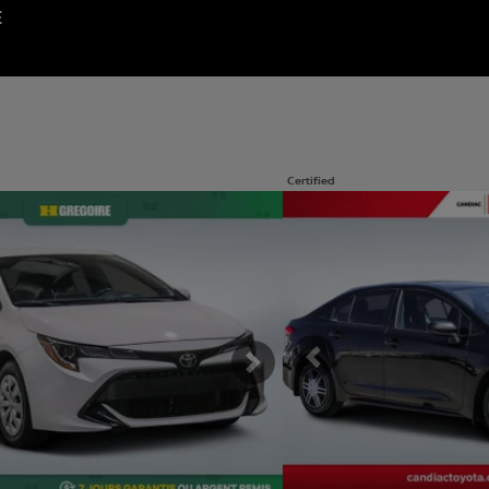
E
Certified
os
View 29 more photos
SEE MORE
Previous
Next