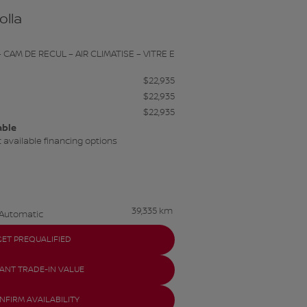
olla
 CAM DE RECUL – AIR CLIMATISE – VITRE E
$
22,935
$
22,935
$
22,935
able
 available financing options
39,335 km
Automatic
GET PREQUALIFIED
TANT TRADE-IN VALUE
NFIRM AVAILABILITY