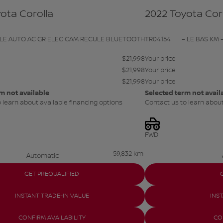
ota Corolla
2022 Toyota Cor
 LE AUTO AC GR ELEC CAM RECULE BLUETOOTH
TR04154
– LE BAS KM –
$
21,998
Your price
$
21,998
Your price
$
21,998
Your price
m not available
Selected term not avail
 learn about available financing options
Contact us to learn about
FWD
59,832 km
Automatic
GET PREQUALIFIED
INSTANT TRADE-IN VALUE
INS
CONFIRM AVAILABILITY
CO