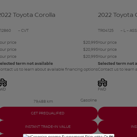
2022 Toyota Corolla
2022 Toyota 
S12860
– CVT
TR04125
– L – AS
our price
$
20,995
Your price
our price
$
20,995
Your price
our price
$
20,995
Your price
elected term not available
Selected term not a
ontact us to learn about available financing options
Contact us to learn 
FWD
FWD
Gasoline
79,488 km
GET PREQUALIFIED
INSTANT TRADE-IN VALUE
IN