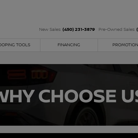
(450) 231-3879
New Sales:
Pre-Owned Sales:
OOPING TOOLS
FINANCING
PROMOTIO