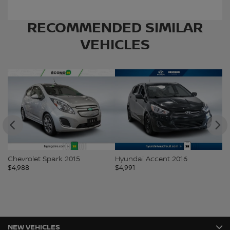
RECOMMENDED
SIMILAR
VEHICLES
Chevrolet Spark 2015
Hyundai Accent 2016
Ki
$
4,988
$
4,991
$
5
NEW VEHICLES