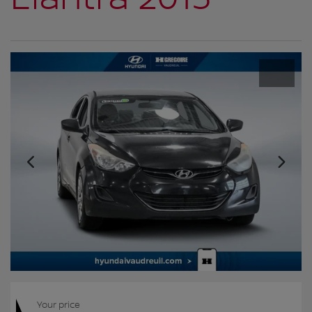
Your price