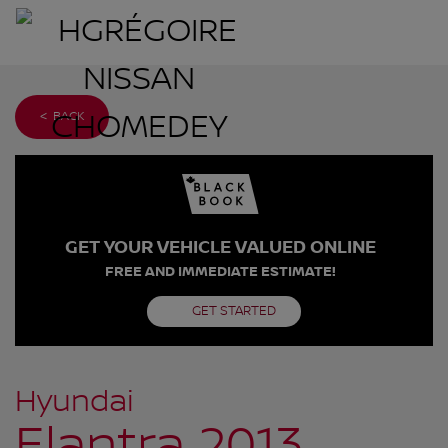
< BACK
GET YOUR VEHICLE VALUED ONLINE
FREE AND IMMEDIATE ESTIMATE!
GET STARTED
Hyundai
Elantra 2013