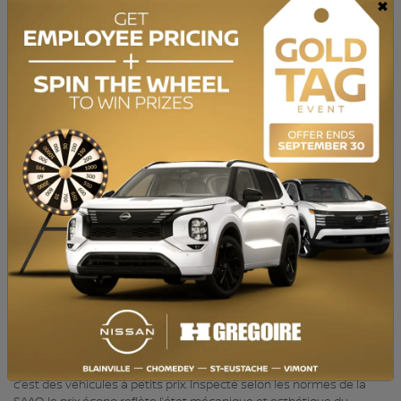
×
TRANSMISSION:
Automatic
DRIVETRAIN:
FWD
ENGINE:
4 Cylinders
ENGINE (L):
1.8
FUEL:
Gasoline
EXTERIOR COLOR:
Black (S7B)
DOORS:
4
INTERIOR COLOR:
Grey
PASSENGERS:
5
STOCK NUMBER:
YR782
VIN:
5NPDH4AE5DH269681
BAS KILOMÉTRAGE, Bluetooth, Sièges Chauffants HGrégoire Écono,
c’est des véhicules à petits prix. Inspecté selon les normes de la