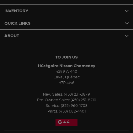
INVENTORY
QUICK LINKS
ABOUT
TO JOIN US
HGrégoire Nissan Chomedey
4299, A. 440
Laval
,
Québec
H7P 4W6
New Sales:
(450) 231-3879
Pre-Owned Sales:
(450) 231-8210
Service:
(833) 960-1708
Parts:
(450) 682-4401
4.4