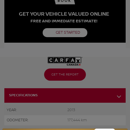
GET YOUR VEHICLE VALUED ONLINE
FREE AND IMMEDIATE ESTIMATE!
GET STARTED
GET THE REPORT
SPECIFICATIONS
YEAR:
2013
ODOMETER:
177,444 km