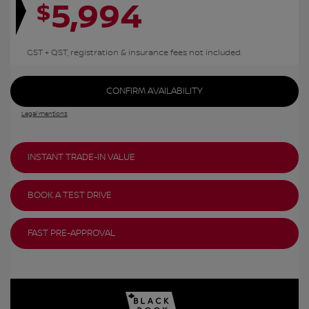
5,994
$
GST + QST, registration & insurance fees not included.
CONFIRM AVAILABILITY
Legal mentions
INSTANT TRADE-IN VALUE
BOOK A TEST DRIVE
FAST PRE-APPROVAL