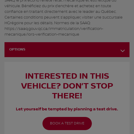
SAAQ, le prix écono reflète l’état mécanique et esthétique du
véhicule. Bénéficiez du prix d’enchère et achetez en toute
confiance en traitant directement avec le leader au Québec.
Certaines conditions peuvent s’appliquer, visiter une succursale
HGrégoire pour les détails. Normes de la SAAQ:
https://saaq.gouv.qc.ca/immatriculation/verification-
mecanique/lors-verification-mecanique
OPTIONS
INTERESTED IN THIS
VEHICLE? DON’T STOP
THERE!
Let yourself be tempted by planning a test drive.
BOOK A TEST DRIVE